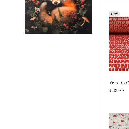
New
Velours C
€33.00