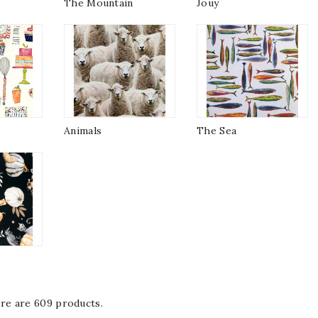
The Mountain
Jouy
Animals
The Sea
re are 609 products.