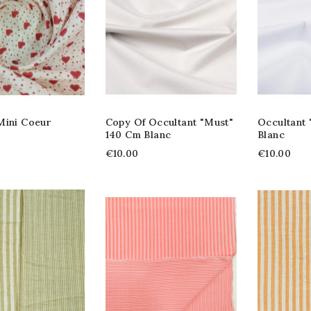
Mini Coeur
Copy Of Occultant "Must"
Occultant
140 Cm Blanc
Blanc
€10.00
€10.00