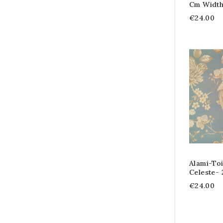
Cm Widt
€24.00
Alami-Toi
Celeste-
€24.00