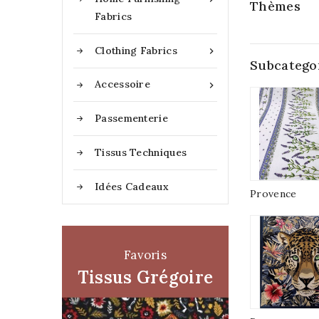
Thèmes
Fabrics
Clothing Fabrics

Subcatego
Accessoire

Passementerie
Tissus Techniques
Idées Cadeaux
Provence
Favoris
Tissus Grégoire