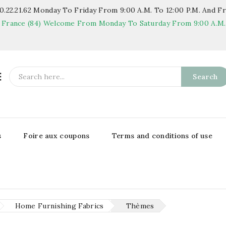
.22.21.62
Monday To Friday From 9:00 A.m. To 12:00 P.m. And Fr
 France (84)
Welcome From Monday To Saturday From 9:00 A.m. T

Search
s
Foire aux coupons
Terms and conditions of use
Home Furnishing Fabrics
Thèmes