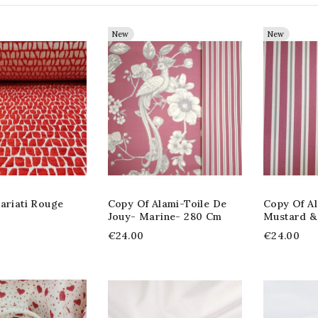
New
New
ariati Rouge
Copy Of Alami-Toile De
Copy Of Al
Jouy- Marine- 280 Cm
Mustard &
€24.00
€24.00