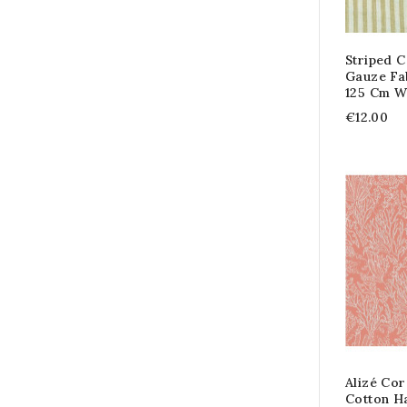
Striped 
Gauze Fa
125 Cm W
€12.00
Alizé Cor
Cotton H