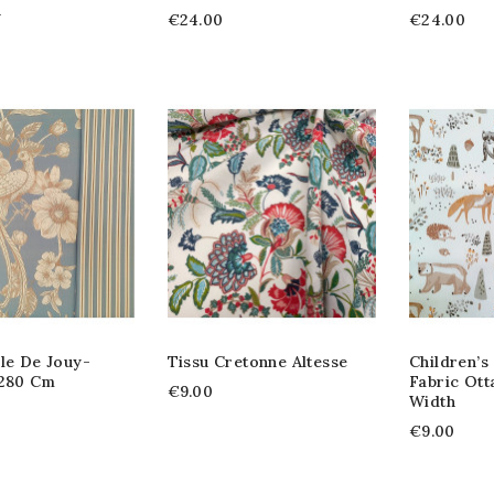
h
€24.00
€24.00
le De Jouy-
Tissu Cretonne Altesse
Children’s
 280 Cm
Fabric Ott
€9.00
Width
€9.00