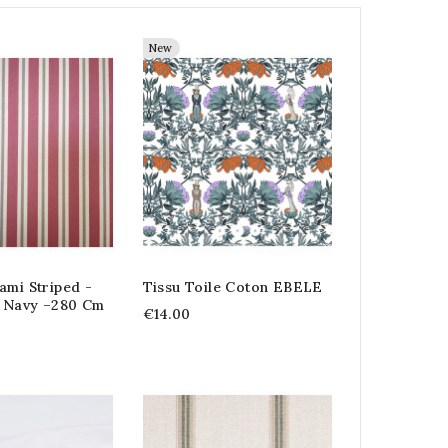
New
ami Striped -
Tissu Toile Coton EBELE
 Navy –280 Cm
€14.00