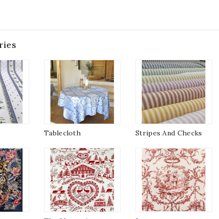
ries
Tablecloth
Stripes And Checks