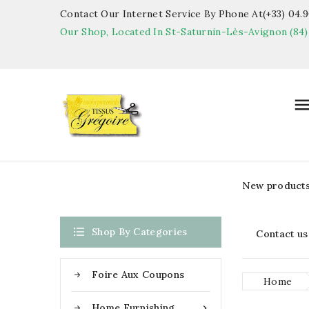
Contact Our Internet Service By Phone At(+33) 04.90
Our Shop, Located In St-Saturnin-Lès-Avignon (84)
New product

Shop By Categories
Contact us
Foire Aux Coupons
Home
Home Furnishing
