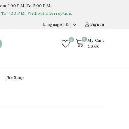
om 2:00 P.m. To 5:00 P.m..
o 7:00 P.m., Without Interruption.
Sign in
Language : En

0
0
My Cart
€0.00
The Shop