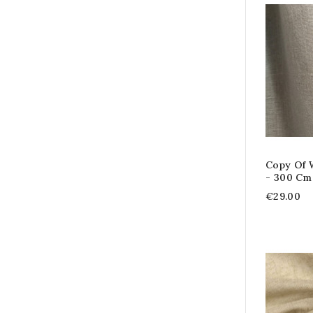
Copy Of W
- 300 Cm
€29.00