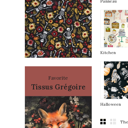
Panneau
Kitchen
Favorite
Tissus Grégoire
Halloween
The