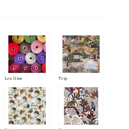
Les Unis
Trip