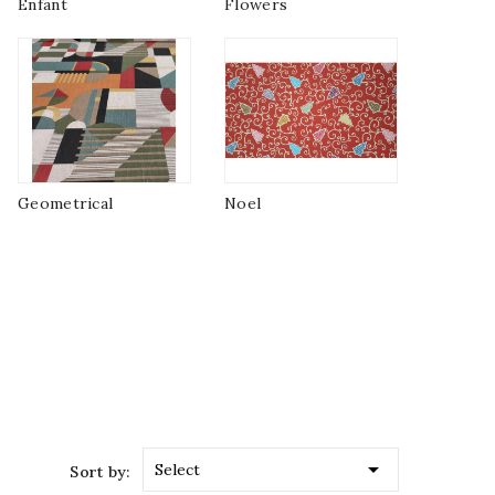
Enfant
Flowers
Geometrical
Noel

Select
Sort by: