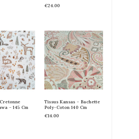
€24.00
 Cretonne
Tissus Kansas – Bachette
awa – 145 Cm
Poly-Coton 140 Cm
€14.00