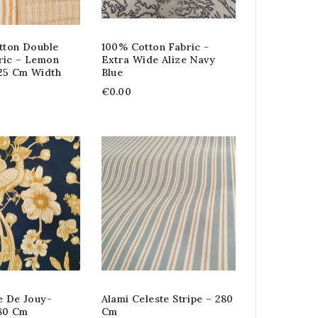
tton Double
100% Cotton Fabric -
ric – Lemon
Extra Wide Alize Navy
25 Cm Width
Blue
€0.00
e De Jouy-
Alami Celeste Stripe – 280
80 Cm
Cm