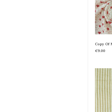
Copy Of 
€9.00