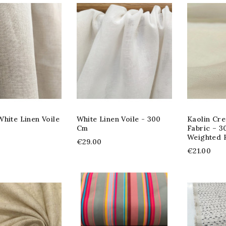
hite Linen Voile
White Linen Voile - 300
Kaolin Cre
Cm
Fabric – 3
Weighted
€29.00
€21.00