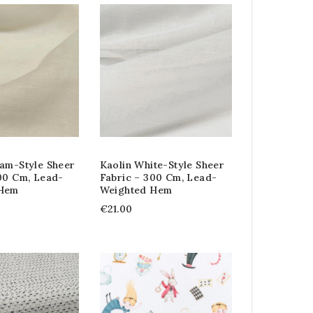
am-Style Sheer
Kaolin White-Style Sheer
00 Cm, Lead-
Fabric – 300 Cm, Lead-
 Hem
Weighted Hem
€21.00