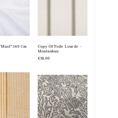
 "Must" 140 Cm
Copy Of Toile Lourde -
Montauban
€18.00