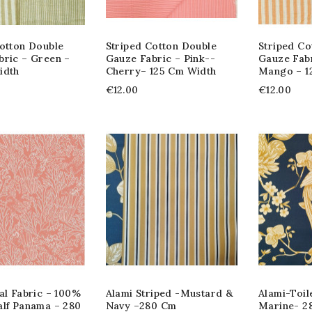
Cotton Double
Striped Cotton Double
Striped Co
bric – Green –
Gauze Fabric – Pink--
Gauze Fab
idth
Cherry– 125 Cm Width
Mango – 1
€12.00
€12.00
al Fabric – 100%
Alami Striped -Mustard &
Alami-Toil
alf Panama – 280
Navy –280 Cm
Marine- 2