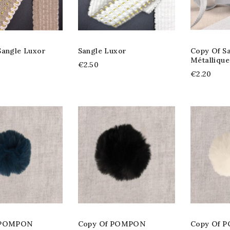
Sangle Luxor
Sangle Luxor
Copy Of S
Métalliqu
€2.50
€2.20
 POMPON
Copy Of POMPON
Copy Of 