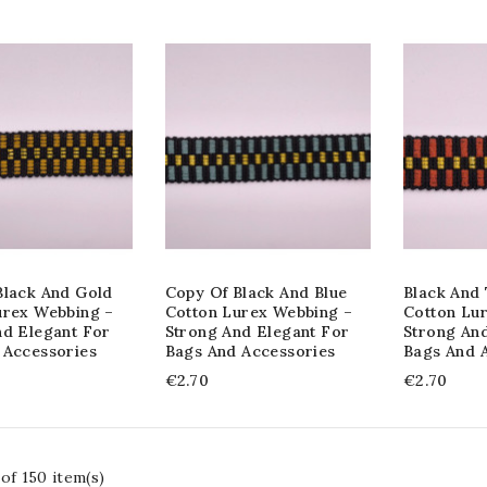
Black And Gold
Copy Of Black And Blue
Black And 
urex Webbing –
Cotton Lurex Webbing –
Cotton Lu
nd Elegant For
Strong And Elegant For
Strong An
 Accessories
Bags And Accessories
Bags And 
€2.70
€2.70
of 150 item(s)