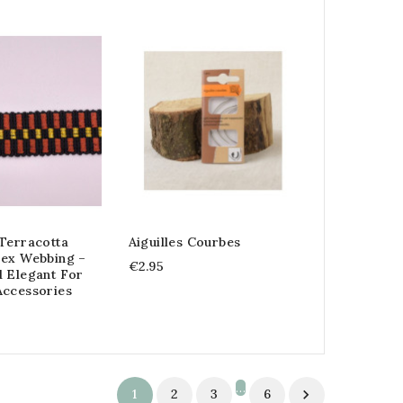
Terracotta
Aiguilles Courbes
rex Webbing –
€2.95
d Elegant For
Accessories
…
1
2
3
6
