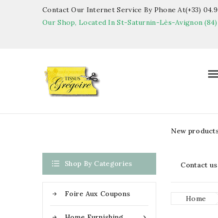
Contact Our Internet Service By Phone At(+33) 04.90
Our Shop, Located In St-Saturnin-Lès-Avignon (84)
New product

Shop By Categories
Contact us
Foire Aux Coupons
Home
Home Furnishing
