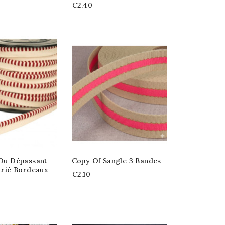
€2.40
 Ou Dépassant
Copy Of Sangle 3 Bandes
trié Bordeaux
€2.10