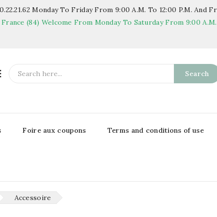
.22.21.62
Monday To Friday From 9:00 A.m. To 12:00 P.m. And Fr
 France (84)
Welcome From Monday To Saturday From 9:00 A.m. T

Search
s
Foire aux coupons
Terms and conditions of use
Accessoire