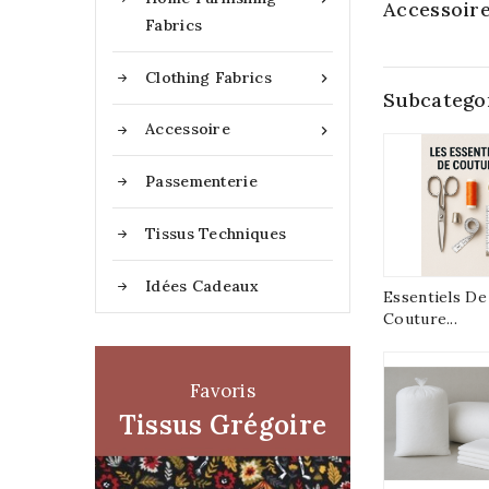
Accessoir
Fabrics
Clothing Fabrics

Subcatego
Accessoire

Passementerie
Tissus Techniques
Idées Cadeaux
Essentiels De
Couture...
Favoris
Tissus Grégoire