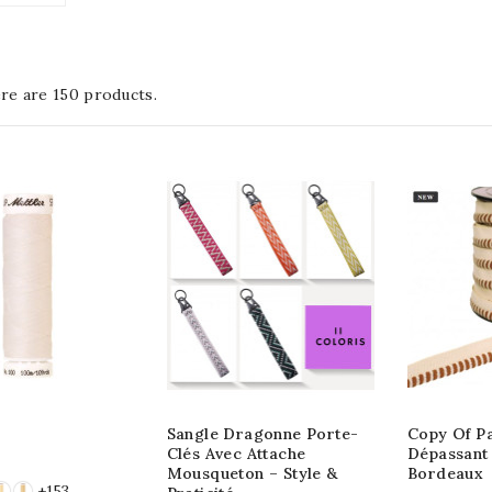
re are 150 products.
Sangle Dragonne Porte-
Copy Of P
Clés Avec Attache
Dépassant 
Mousqueton – Style &
Bordeaux
+153