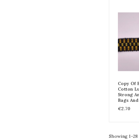
Copy Of 
Cotton L
Strong A
Bags And
€2.70
Showing 1-28 