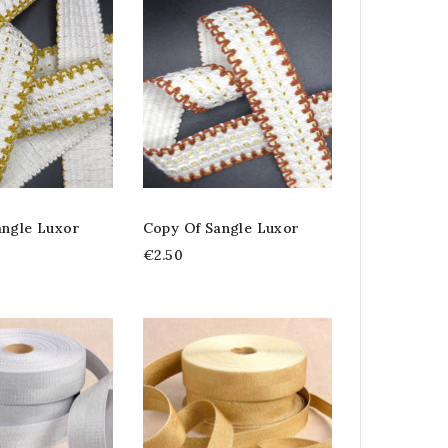
angle Luxor
Copy Of Sangle Luxor
€2.50