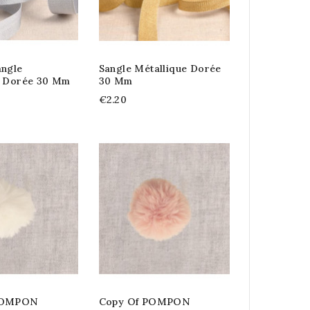
angle
Sangle Métallique Dorée
e Dorée 30 Mm
30 Mm
€2.20
POMPON
Copy Of POMPON