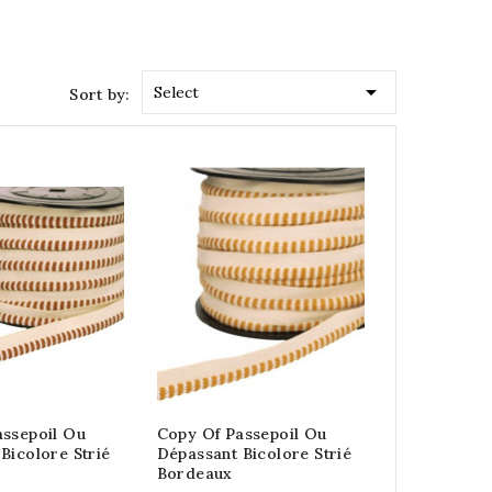

Select
Sort by:
assepoil Ou
Copy Of Passepoil Ou
Bicolore Strié
Dépassant Bicolore Strié
Bordeaux