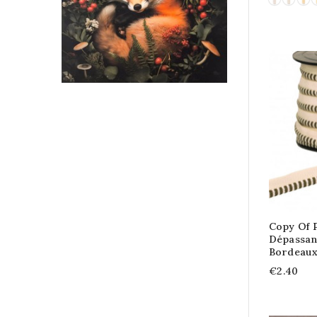
Copy Of 
Dépassant
Bordeau
€2.40