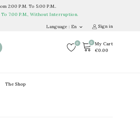
om 2:00 P.m. To 5:00 P.m..
o 7:00 P.m., Without Interruption.
Sign in
Language : En

0
0
My Cart
€0.00
The Shop