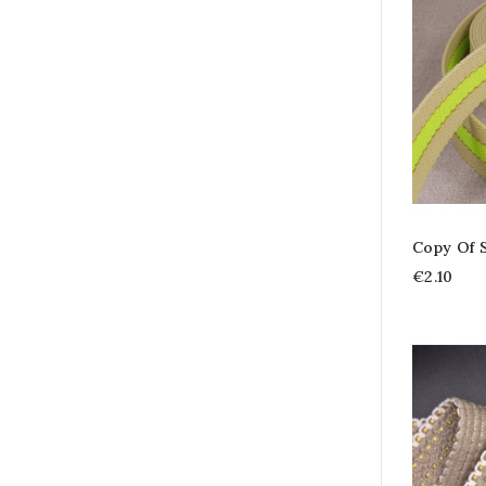
Copy Of 
€2.10