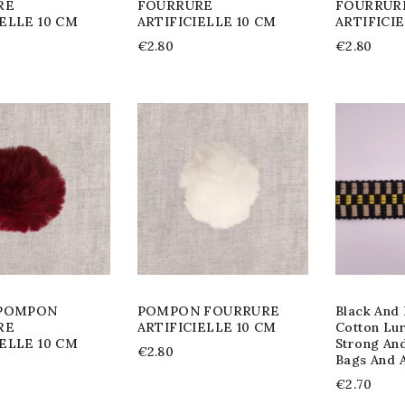
RE
FOURRURE
FOURRUR
IELLE 10 CM
ARTIFICIELLE 10 CM
ARTIFICI
€2.80
€2.80
 POMPON
POMPON FOURRURE
Black And 
RE
ARTIFICIELLE 10 CM
Cotton Lu
IELLE 10 CM
Strong An
€2.80
Bags And 
€2.70