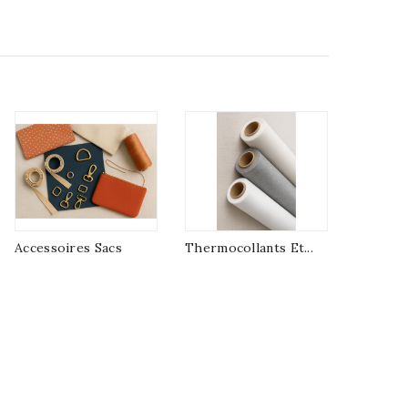
Accessoires Sacs
Thermocollants Et...