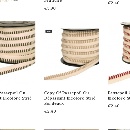
Praticité
€2.40
€3.90
Passepoil Ou
Copy Of Passepoil Ou
Passepoil
 Bicolore Strié
Dépassant Bicolore Strié
Bicolore S
x
Bordeaux
€2.40
€2.40