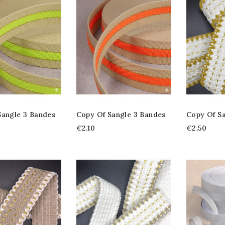
Sangle 3 Bandes
Copy Of Sangle 3 Bandes
Copy Of S
€2.10
€2.50