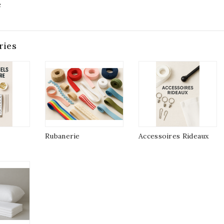
e
ries
Rubanerie
Accessoires Rideaux