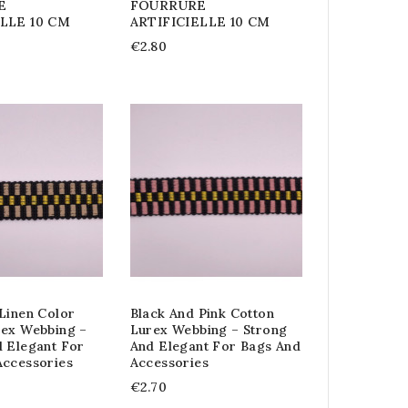
E
FOURRURE
ELLE 10 CM
ARTIFICIELLE 10 CM
€2.80
Linen Color
Black And Pink Cotton
rex Webbing –
Lurex Webbing – Strong
d Elegant For
And Elegant For Bags And
Accessories
Accessories
€2.70