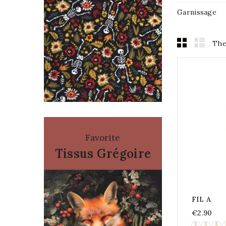
Garnissage
The
Favorite
Tissus Grégoire
FIL A
€2.90