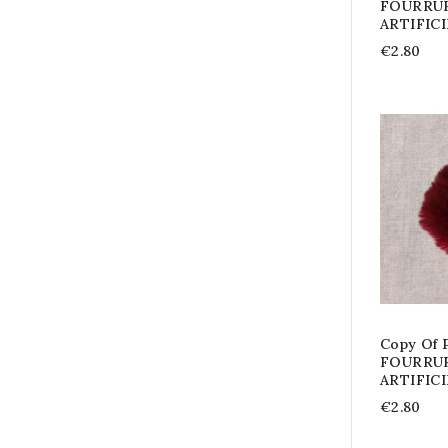
FOURRU
ARTIFIC
€2.80
Copy Of
FOURRU
ARTIFIC
€2.80