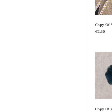
Copy Of 
€2.50
Copy Of