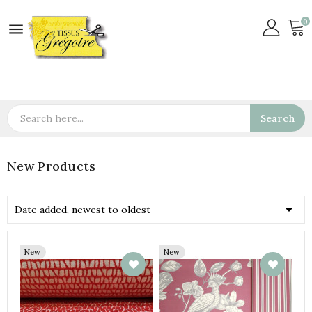
0

Search
New Products

Date added, newest to oldest
New
New