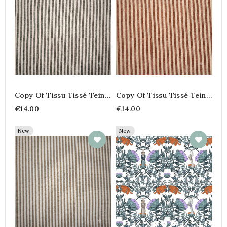
Copy Of Tissu Tissé Teint
Copy Of Tissu Tissé Teint
100% Coton – Rayures
100% Coton – Rayures
€14.00
€14.00
Fines Coloris Peanut
Fines Coloris Peanut
New
New