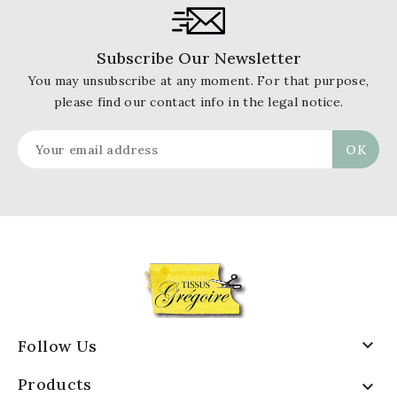
Subscribe Our Newsletter
You may unsubscribe at any moment. For that purpose,
please find our contact info in the legal notice.

Follow Us
Products
