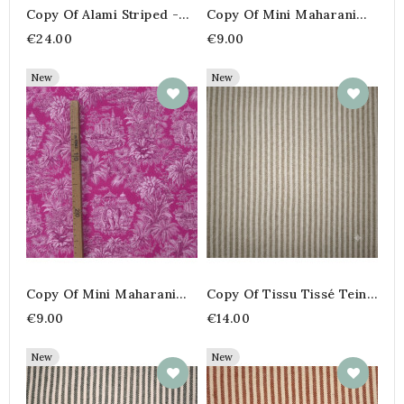
Copy Of Alami Striped -
Copy Of Mini Maharani
Mustard & Navy –280 Cm
Orange/Red Cretonne
€24.00
€9.00
Fabric
New
New
Copy Of Mini Maharani
Copy Of Tissu Tissé Teint
Orange/Red Cretonne
100% Coton – Rayures
€9.00
€14.00
Fabric
Fines Coloris Peanut
New
New