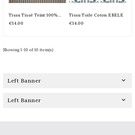
Tissu Tissé Teint 100%
Tissu Toile Coton EBELE
Coton – Rayures Fines
€14.00
€14.00
Coloris Peanut
Showing 1-10 of 10 item(s)

Left Banner

Left Banner