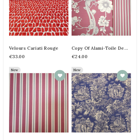
Velours Cariati Rouge
Copy Of Alami-Toile De
Jouy- Marine- 280 Cm
€33.00
€24.00
New
New