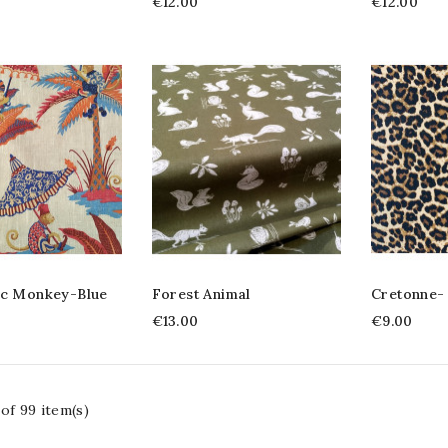
€12.00
€12.00
ic Monkey-Blue
Forest Animal
Cretonne-
€13.00
€9.00
of 99 item(s)