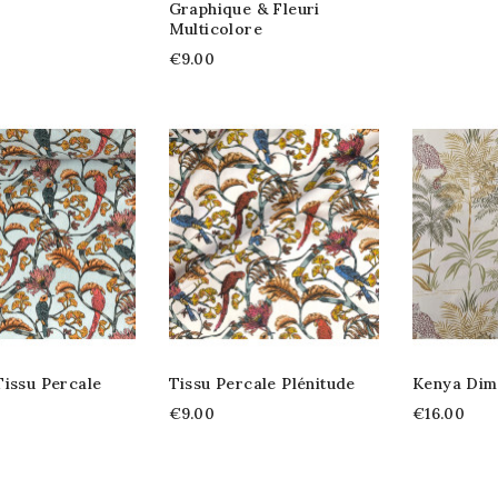
Graphique & Fleuri
Multicolore
€9.00
Tissu Percale
Tissu Percale Plénitude
Kenya Dim
€9.00
€16.00