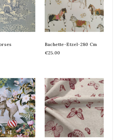
orses
Bachette-Etzel-280 Cm
€25.00