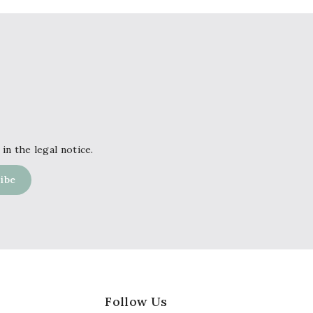
in the legal notice.
Follow Us