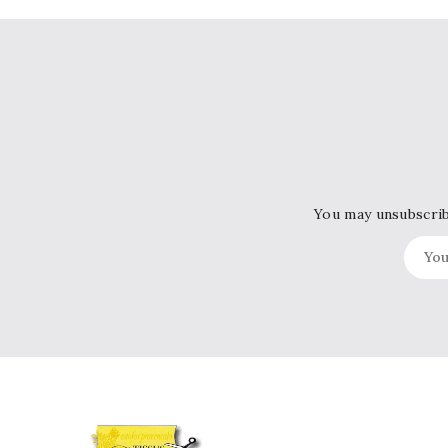
You may unsubscribe