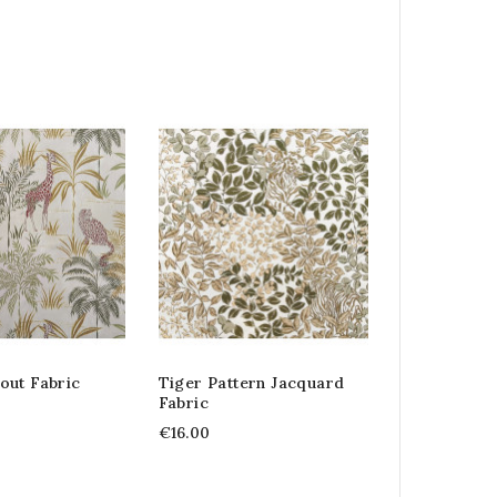
out Fabric
Tiger Pattern Jacquard
Fabric
€16.00