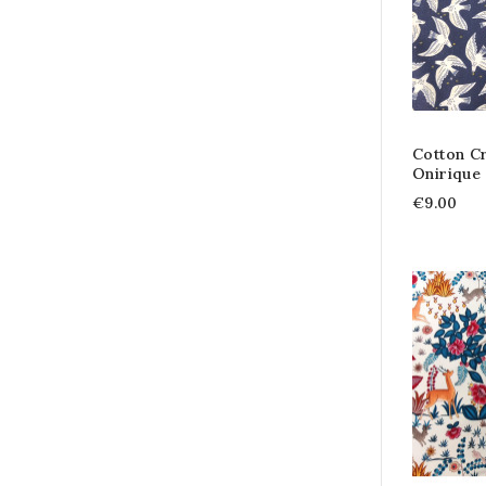
Cotton C
Onirique 
€9.00