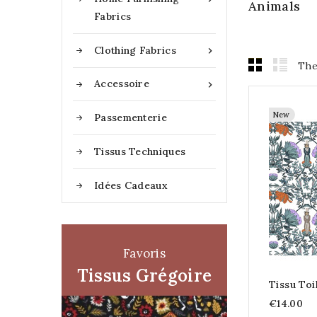
Animals
Fabrics
Clothing Fabrics

The
Accessoire

New
Passementerie
Tissus Techniques
Idées Cadeaux
Favoris
Tissus Grégoire
Tissu To
€14.00