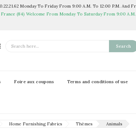
.22.21.62
Monday To Friday From 9:00 A.m. To 12:00 P.m. And Fr
 France (84)
Welcome From Monday To Saturday From 9:00 A.m. T

Search
s
Foire aux coupons
Terms and conditions of use
Home Furnishing Fabrics
Thèmes
Animals