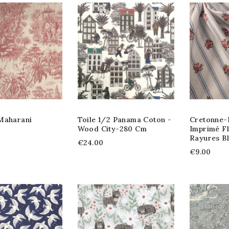
Maharani
Toile 1/2 Panama Coton -
Cretonne-B
Wood City-280 Cm
Imprimé F
Rayures B
€24.00
€9.00