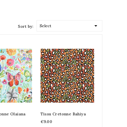

Select
Sort by:
onne Olaiana
Tissu Cretonne Bahiya
€9.00