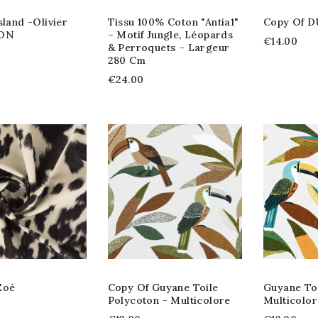
sland -Olivier
Tissu 100% Coton "Antia1"
Copy Of
ON
– Motif Jungle, Léopards
€14.00
& Perroquets – Largeur
280 Cm
€24.00
Zoé
Copy Of Guyane Toile
Guyane Toi
Polycoton - Multicolore
Multicolor