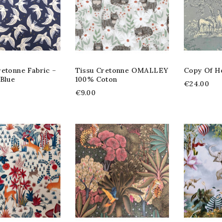
retonne Fabric –
Tissu Cretonne OMALLEY
Copy Of H
Blue
100% Coton
€24.00
€9.00