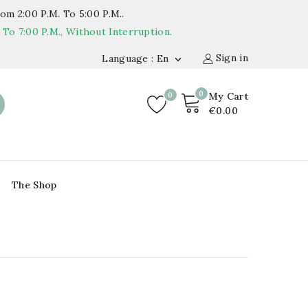
om 2:00 P.m. To 5:00 P.m..
o 7:00 P.m., Without Interruption.
Sign in
Language : En

0
0
My Cart
€0.00
The Shop