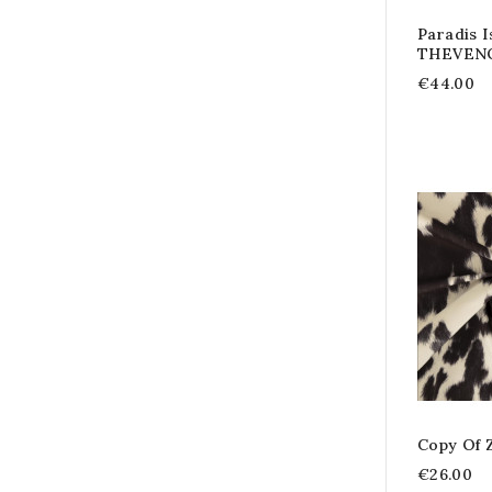
Paradis I
THEVEN
€44.00
Copy Of 
€26.00