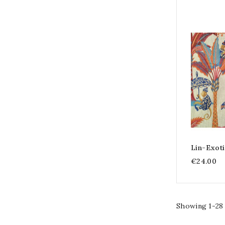
Lin-Exot
€24.00
Showing 1-28 