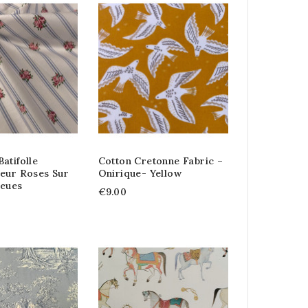
atifolle
Cotton Cretonne Fabric –
leur Roses Sur
Onirique- Yellow
leues
€9.00