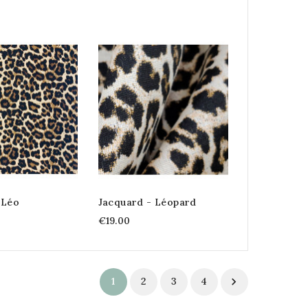
 Léo
Jacquard - Léopard
€19.00
1
2
3
4
