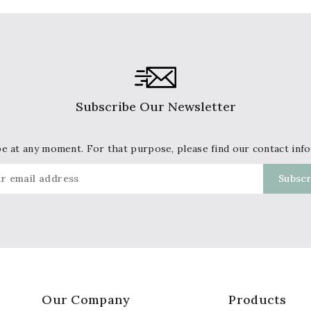
Subscribe Our Newsletter
 at any moment. For that purpose, please find our contact info 
Our Company
Products