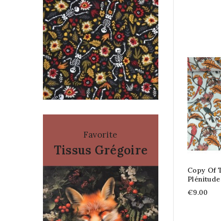
Favorite
Tissus Grégoire
Copy Of 
Plénitude
€9.00