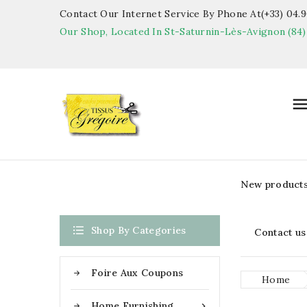
Contact Our Internet Service By Phone At(+33) 04.90
Our Shop, Located In St-Saturnin-Lès-Avignon (84)
New product

Shop By Categories
Contact us
Foire Aux Coupons
Home
Home Furnishing
