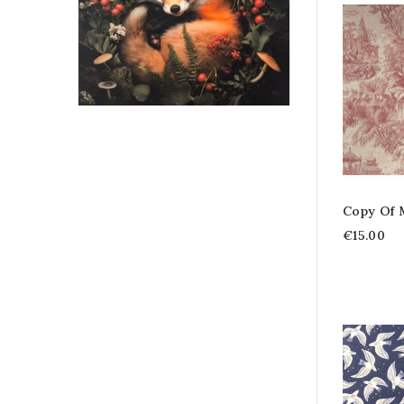
Copy Of 
€15.00