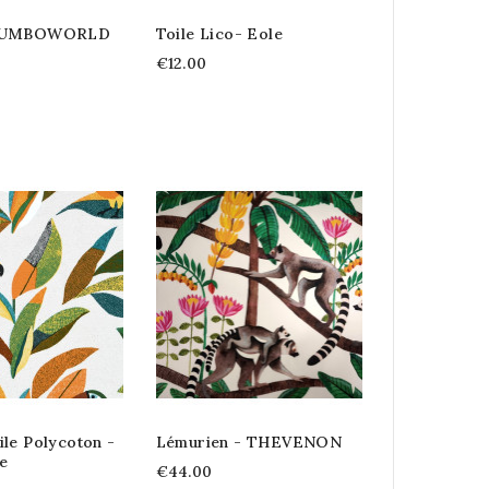
 DUMBOWORLD
Toile Lico- Eole
€12.00
le Polycoton -
Lémurien - THEVENON
e
€44.00