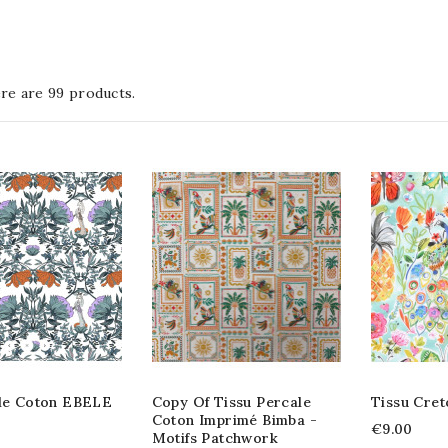
re are 99 products.
ile Coton EBELE
Copy Of Tissu Percale
Tissu Cret
Coton Imprimé Bimba -
€9.00
Motifs Patchwork