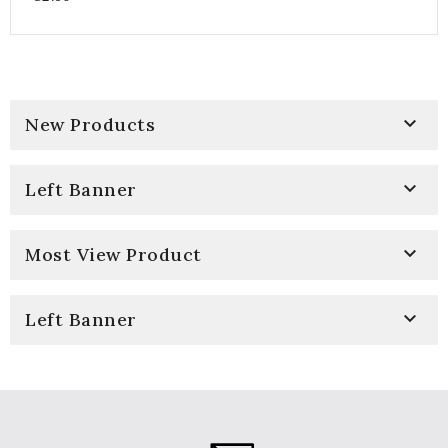

New Products

Left Banner

Most View Product

Left Banner