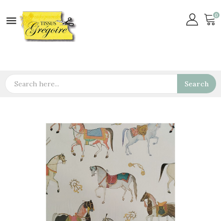
0

Search