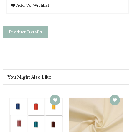
Add To Wishlist
Product Details
You Might Also Like