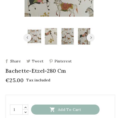
Share
Tweet
Pinterest
Bachette-Etzel-280 Cm
€25.00
Tax included

Add To Cart