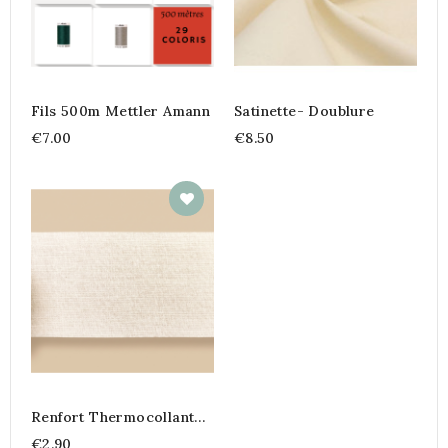
Fils 500m Mettler Amann
Satinette- Doublure
€7.00
€8.50
Renfort Thermocollant
Voilage
€2.90