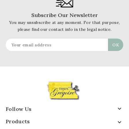
Subscribe Our Newsletter
You may unsubscribe at any moment. For that purpose,
please find our contact info in the legal notice.

Follow Us
Products
