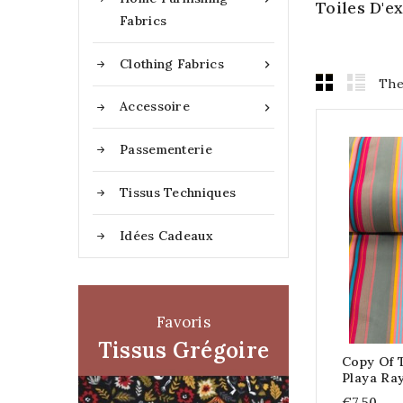
Toiles D'
Fabrics
Clothing Fabrics

The
Accessoire

Passementerie
Tissus Techniques
Idées Cadeaux
Favoris
Tissus Grégoire
Copy Of T
Playa Ra
€7.50