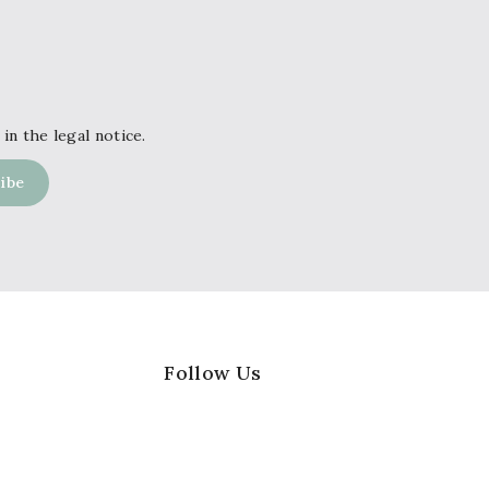
in the legal notice.
Follow Us