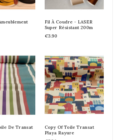
 Ameublement
Fil À Coudre - LASER
Super Résistant 200m
€3.90
ile De Transat
Copy Of Toile Transat
Playa Rayure