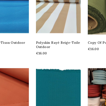
 -tissu Outdoor
Polyskin Rayé Beige-Toile
Copy Of Po
Outdoor
€16.00
€16.00