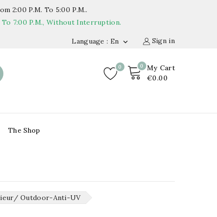
om 2:00 P.m. To 5:00 P.m..
o 7:00 P.m., Without Interruption.
Sign in
Language : En

0
0
My Cart
€0.00
The Shop
rieur/ Outdoor-Anti-UV