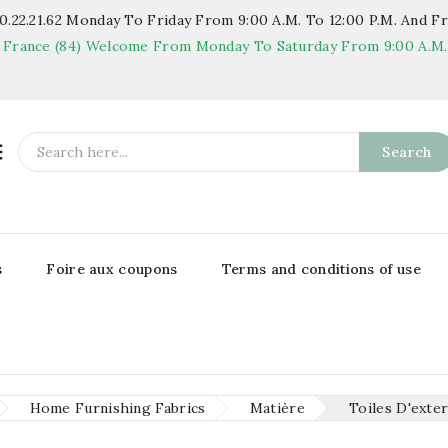
.22.21.62
Monday To Friday From 9:00 A.m. To 12:00 P.m. And Fr
 France (84)
Welcome From Monday To Saturday From 9:00 A.m. T

Search
s
Foire aux coupons
Terms and conditions of use
Home Furnishing Fabrics
Matière
Toiles D'exte