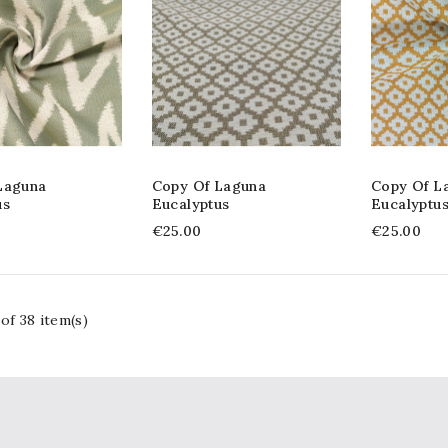
Laguna
Copy Of Laguna
Copy Of L
us
Eucalyptus
Eucalyptu
€25.00
€25.00
of 38 item(s)