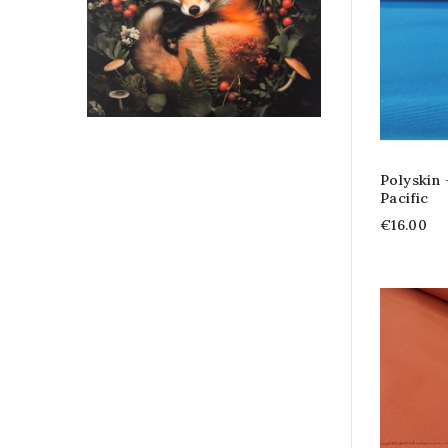
Polyskin
Pacific
€16.00