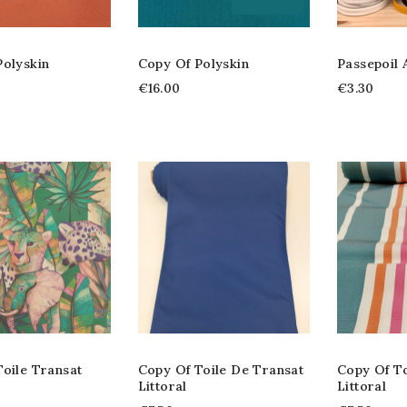
Polyskin
Copy Of Polyskin
Passepoil
€16.00
€3.30
oile Transat
Copy Of Toile De Transat
Copy Of To
Littoral
Littoral