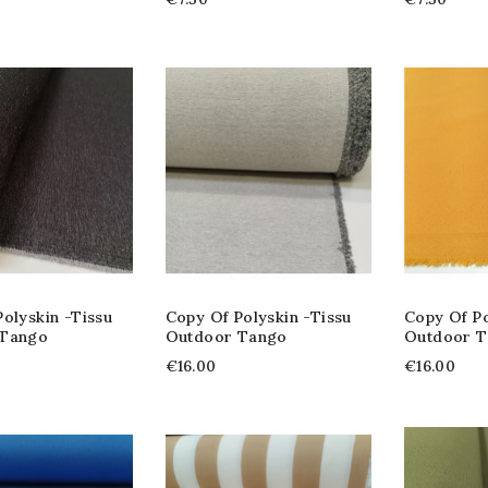
olyskin -tissu
Copy Of Polyskin -tissu
Copy Of Po
 Tango
Outdoor Tango
Outdoor 
€16.00
€16.00