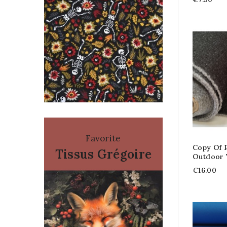
Favorite
Copy Of P
Tissus Grégoire
Outdoor
€16.00