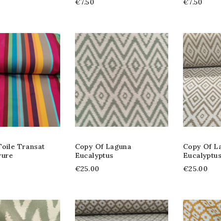
€7.50
€7.50
oile Transat
Copy Of Laguna
Copy Of L
yure
Eucalyptus
Eucalyptu
€25.00
€25.00