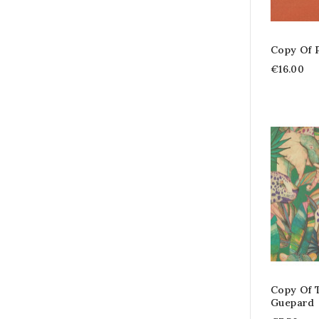
Copy Of 
€16.00
Copy Of T
Guepard