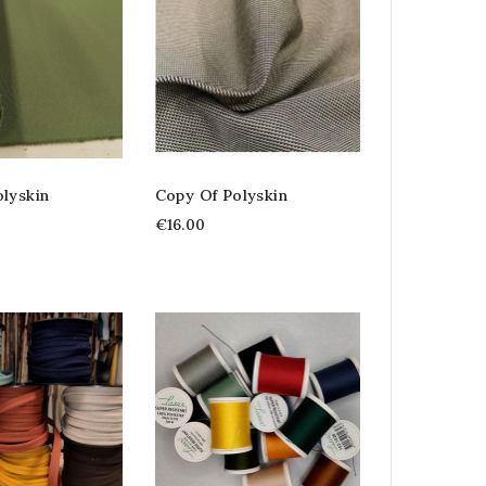
lyskin
Copy Of Polyskin
€16.00