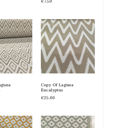
€7.50
aguna
Copy Of Laguna
s
Eucalyptus
€25.00