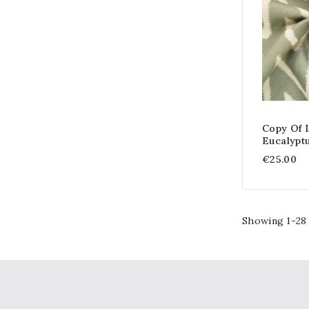
Copy Of 
Eucalypt
€25.00
Showing 1-28 