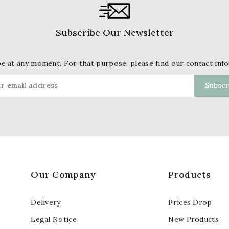
Subscribe Our Newsletter
 at any moment. For that purpose, please find our contact info 
Our Company
Products
Delivery
Prices Drop
Legal Notice
New Products