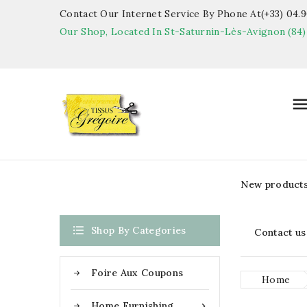
Contact Our Internet Service By Phone At(+33) 04.90
Our Shop, Located In St-Saturnin-Lès-Avignon (84)
New product

Shop By Categories
Contact us
Foire Aux Coupons
Home
Home Furnishing
