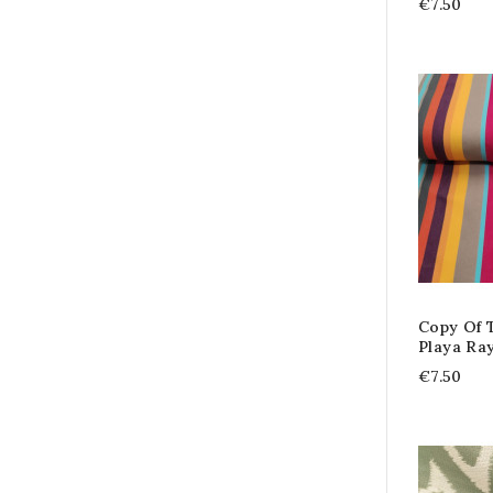
€7.50
Copy Of T
Playa Ra
€7.50