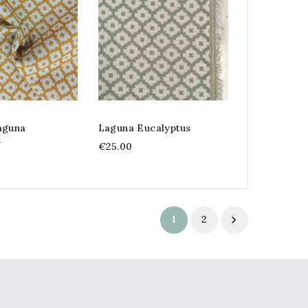
aguna
Laguna Eucalyptus
s
€25.00
1
2
