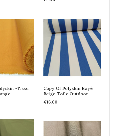
lyskin -tissu
Copy Of Polyskin Rayé
Tango
Beige-Toile Outdoor
€16.00