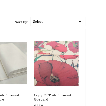

Select
Sort by:
ile Transat
Copy Of Toile Transat
ure
Guepard
€7.50