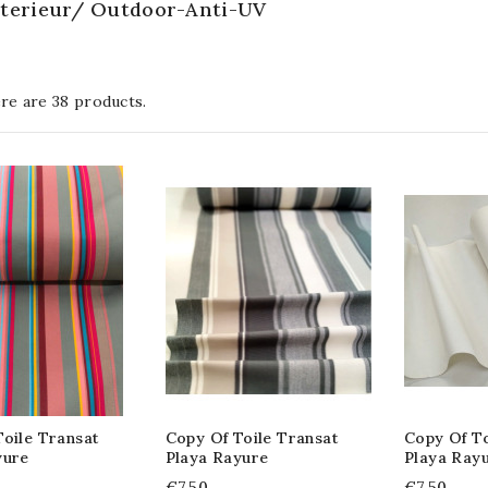
exterieur/ Outdoor-Anti-UV
re are 38 products.
oile Transat
Copy Of Toile Transat
Copy Of To
yure
Playa Rayure
Playa Ray
€7.50
€7.50