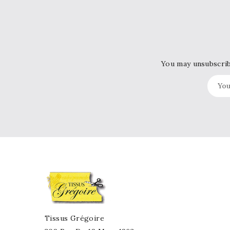
You may unsubscribe
Tissus Grégoire