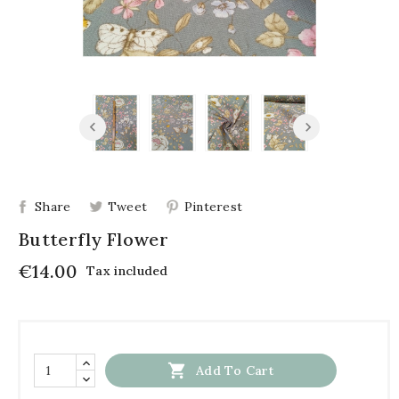
Share
Tweet
Pinterest
Butterfly Flower
€14.00
Tax included

Add To Cart