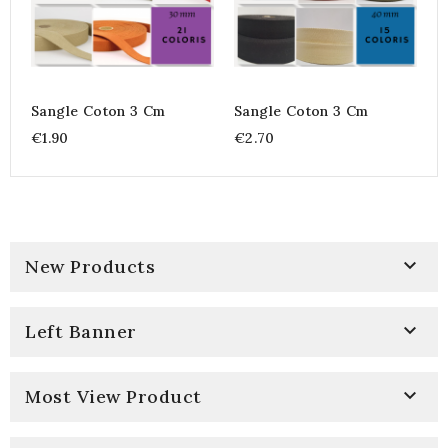
Sangle Coton 3 Cm
Sangle Coton 3 Cm
€1.90
€2.70

New Products

Left Banner

Most View Product