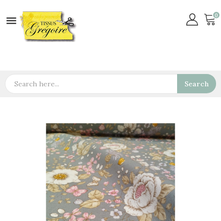
0

Search