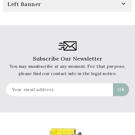

Left Banner
Subscribe Our Newsletter
You may unsubscribe at any moment. For that purpose,
please find our contact info in the legal notice.