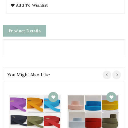
Add To Wishlist
Product Details
You Might Also Like
V
€