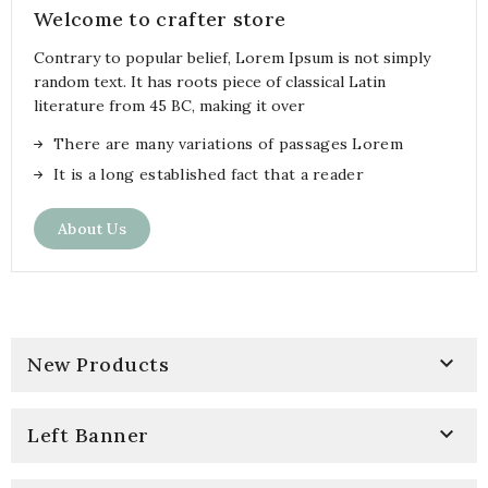
Welcome to crafter store
Contrary to popular belief, Lorem Ipsum is not simply
random text. It has roots piece of classical Latin
literature from 45 BC, making it over
There are many variations of passages Lorem
It is a long established fact that a reader
About Us

New Products

Left Banner