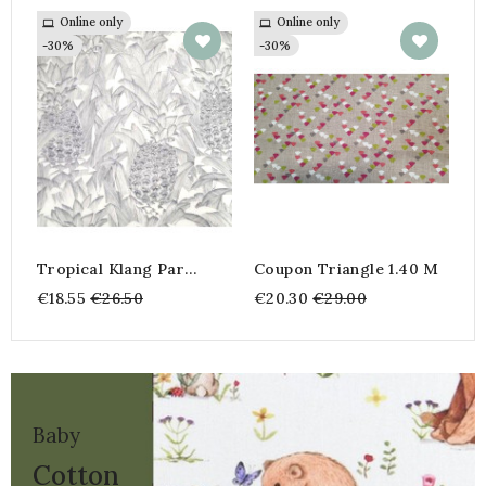
Online only
Online only
A
o
-30%
-30%
€
-
Tropical Klang Par
Coupon Triangle 1.40 M
INKFABRIK
Regular
Regular
€18.55
€26.50
€20.30
€29.00
price
price
Baby
Cotton