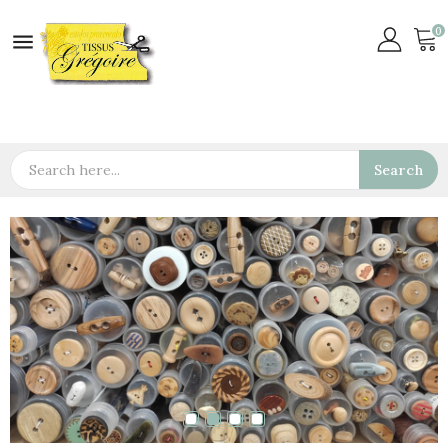
0

Search
ls