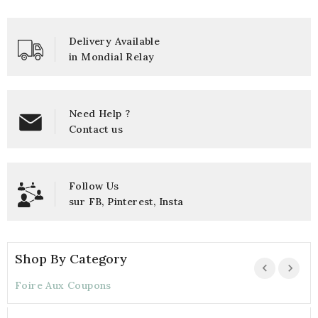
Delivery Available
in Mondial Relay
Need Help ?
Contact us
Follow Us
sur
FB
,
Pinterest
,
Insta
Shop By Category
Foire Aux Coupons