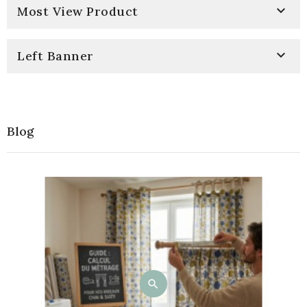

Most View Product

Left Banner
Blog