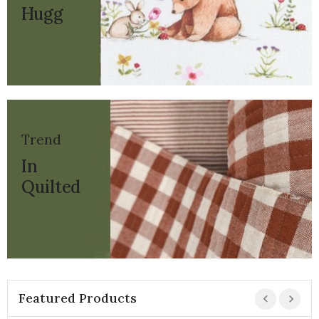
Hugg
Trend
In
Quilted
Featured Products