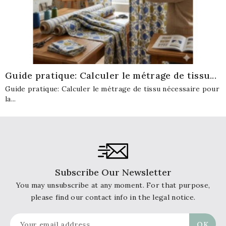
Guide pratique: Calculer le métrage de tissu...
Guide pratique: Calculer le métrage de tissu nécessaire pour
la...
Subscribe Our Newsletter
You may unsubscribe at any moment. For that purpose,
please find our contact info in the legal notice.