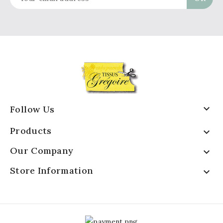

Follow Us
Products

Our Company

Store Information
