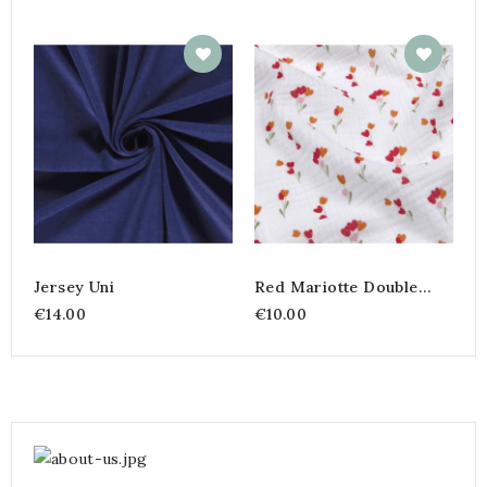
M
€
Jersey Uni
Red Mariotte Double
Gauze – 135 Cm
€14.00
€10.00