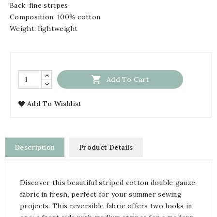
Back: fine stripes
Composition: 100% cotton
Weight: lightweight

Add To Cart
Add To Wishlist
Description
Product Details
Discover this beautiful striped cotton double gauze
fabric in fresh, perfect for your summer sewing
projects. This reversible fabric offers two looks in