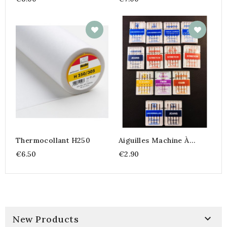
Thermocollant H250
Aiguilles Machine À
Coudre
€6.50
€2.90

New Products