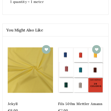
1 quantity = 1 meter
You Might Also Like
Jekyll
Fils 500m Mettler Amann
€6.00
€7.00