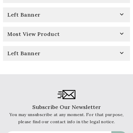

Left Banner

Most View Product

Left Banner
Subscribe Our Newsletter
You may unsubscribe at any moment. For that purpose,
please find our contact info in the legal notice.