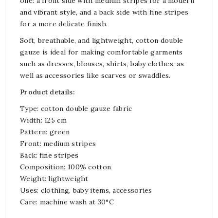
one: a front side with medium stripes for a modern
and vibrant style, and a back side with fine stripes
for a more delicate finish.
Soft, breathable, and lightweight, cotton double
gauze is ideal for making comfortable garments
such as dresses, blouses, shirts, baby clothes, as
well as accessories like scarves or swaddles.
Product details:
Type: cotton double gauze fabric
Width: 125 cm
Pattern: green
Front: medium stripes
Back: fine stripes
Composition: 100% cotton
Weight: lightweight
Uses: clothing, baby items, accessories
Care: machine wash at 30°C