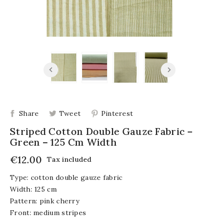
Share
Tweet
Pinterest
Striped Cotton Double Gauze Fabric –
Green – 125 Cm Width
€12.00
Tax included
Type: cotton double gauze fabric
Width: 125 cm
Pattern: pink cherry
Front: medium stripes