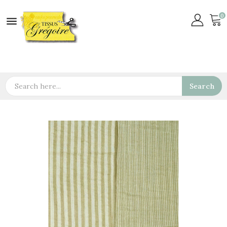
0

Search