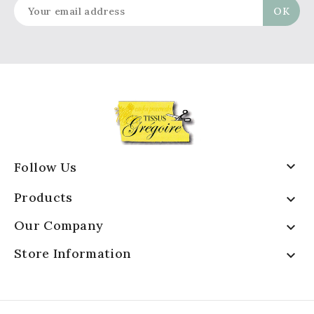

Follow Us
Products

Our Company

Store Information
