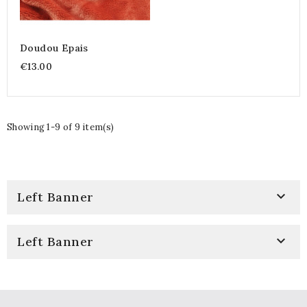
Doudou Epais
€13.00
Showing 1-9 of 9 item(s)

Left Banner

Left Banner