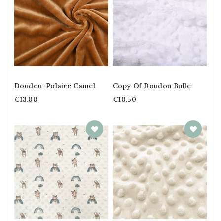
Doudou-Polaire Camel
Copy Of Doudou Bulle
€13.00
€10.50