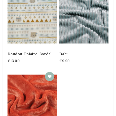
Doudou-Polaire-Boréal
Dahu
€13.00
€9.90