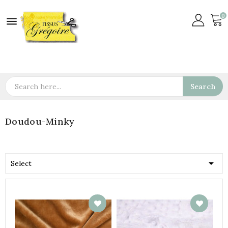
0

Search
Doudou-Minky

Select