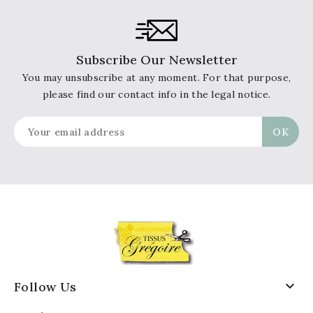
Subscribe Our Newsletter
You may unsubscribe at any moment. For that purpose,
please find our contact info in the legal notice.

Follow Us