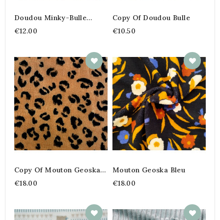
Doudou Minky-Bulle
Copy Of Doudou Bulle
Imprimé Teddy
€12.00
€10.50
Copy Of Mouton Geoska
Mouton Geoska Bleu
Bleu
€18.00
€18.00