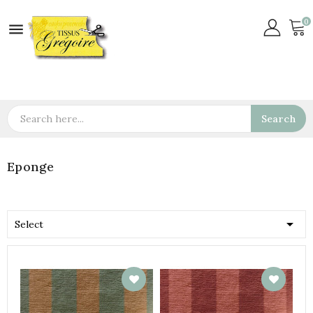
0

Search
Eponge

Select