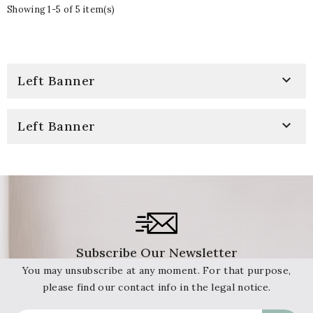
Showing 1-5 of 5 item(s)

Left Banner

Left Banner
Subscribe Our Newsletter
You may unsubscribe at any moment. For that purpose,
please find our contact info in the legal notice.