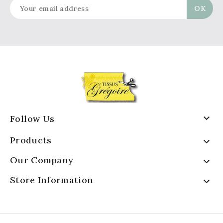

Follow Us
Products

Our Company

Store Information
