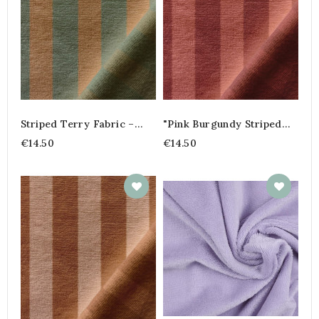
Striped Terry Fabric –
"Pink Burgundy Striped
45% Cotton, 45%
Terry Cloth – Cotton
€14.50
€14.50
Polyester, 10% Bamboo |
Bamboo Blend"
Soft And Absorbent Fabric
By The Meter