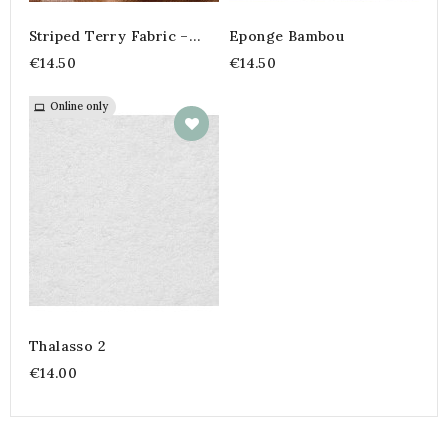
Striped Terry Fabric –
Eponge Bambou
45% Cotton, 45%
€14.50
€14.50
Polyester, 10% Bamboo |
Soft And Absorbent Fabric
By The Meter
Online only
Thalasso 2
€14.00