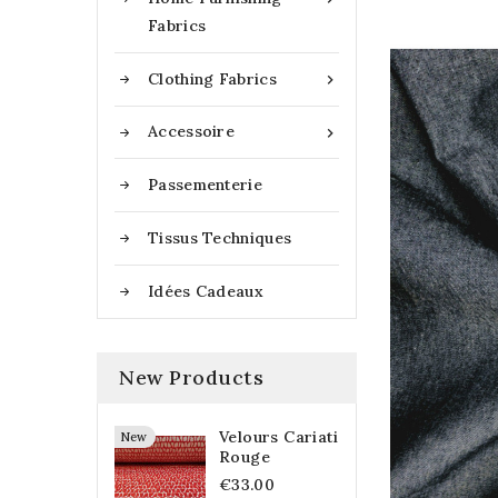
Fabrics
Clothing Fabrics

Accessoire

Passementerie
Tissus Techniques
Idées Cadeaux
New Products
Velours Cariati
New
Rouge
€33.00