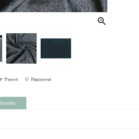

Tweet
Pinterest
Details