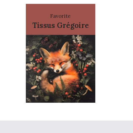
Favorite
Tissus Grégoire