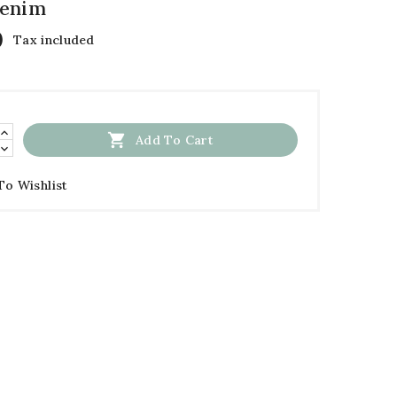
Denim
0
Tax included

Add To Cart
To Wishlist