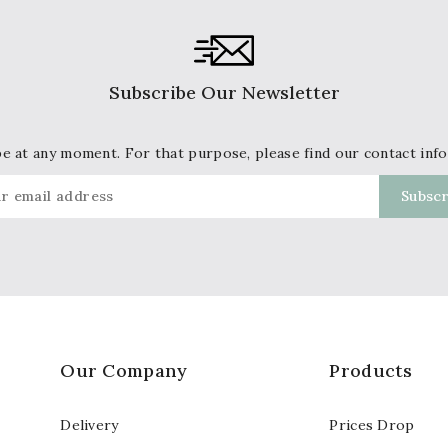
Subscribe Our Newsletter
 at any moment. For that purpose, please find our contact info 
Our Company
Products
Delivery
Prices Drop