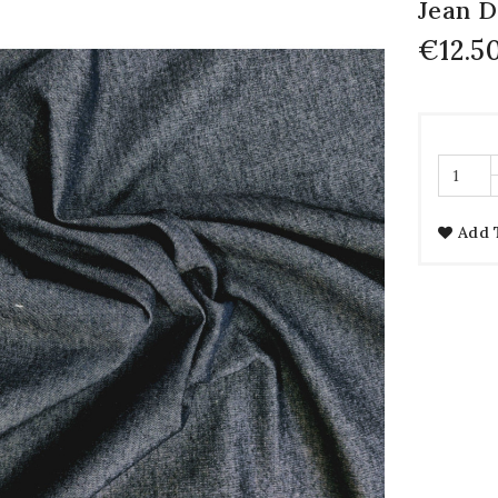
Jean 
€12.5
Add 