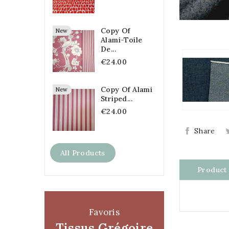
Copy Of
New
Alami-Toile
De...
€24.00
Copy Of Alami
New
Striped...
€24.00
Share
All Products
Product 
Favoris
Tissus Grégoire