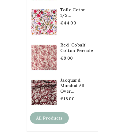
Toile Coton
1/2...
€44.00
Red 'Cobalt'
Cotton Percale
€9.00
Jacquard
Mumbai All
Over...
€18.00
All Products