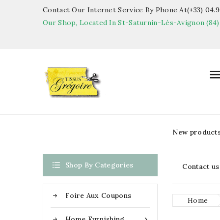
Contact Our Internet Service By Phone At(+33) 04.90
Our Shop, Located In St-Saturnin-Lès-Avignon (84)
New product

Shop By Categories
Contact us
Foire Aux Coupons
Home
Home Furnishing
