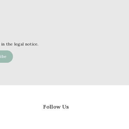
in the legal notice.
Follow Us