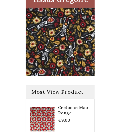
Most View Product
Cretonne Mao
Rouge
€9.00