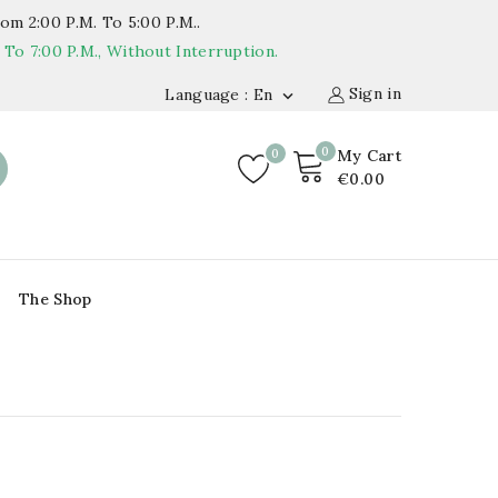
om 2:00 P.m. To 5:00 P.m..
o 7:00 P.m., Without Interruption.
Sign in
Language : En

0
0
My Cart
€0.00
The Shop