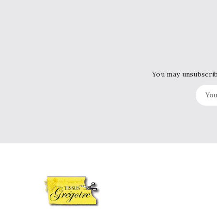
You may unsubscribe