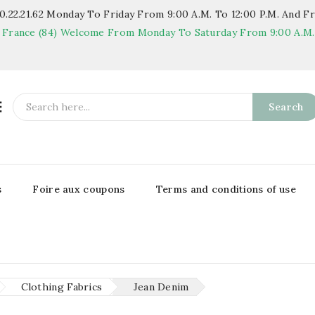
.22.21.62
Monday To Friday From 9:00 A.m. To 12:00 P.m. And Fr
 France (84)
Welcome From Monday To Saturday From 9:00 A.m. T

Search
s
Foire aux coupons
Terms and conditions of use
Clothing Fabrics
Jean Denim