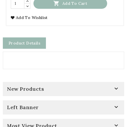

Add To Cart
Add To Wishlist
Product Details

New Products

Left Banner

Most View Product