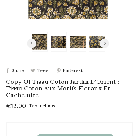
Share
Tweet
Pinterest
Copy Of Tissu Coton Jardin D'Orient :
Tissu Coton Aux Motifs Floraux Et
Cachemire
€12.00
Tax included