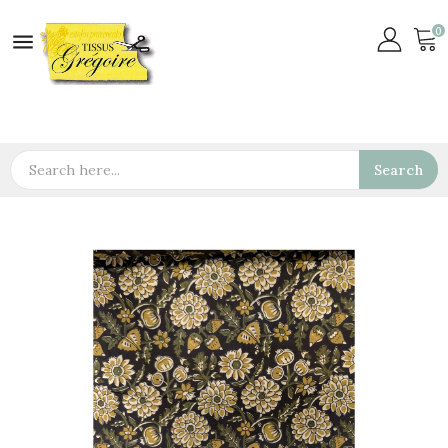
0

Search