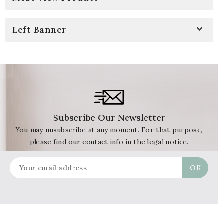

Left Banner
Subscribe Our Newsletter
You may unsubscribe at any moment. For that purpose,
please find our contact info in the legal notice.