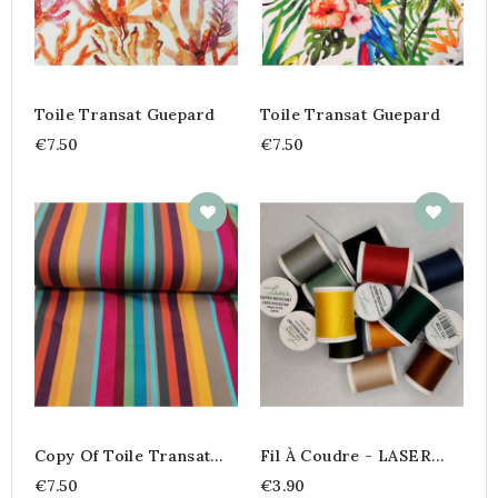
Toile Transat Guepard
Toile Transat Guepard
€7.50
€7.50
Copy Of Toile Transat
Fil À Coudre - LASER
Playa Rayure
Super Résistant 200m
€7.50
€3.90