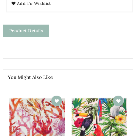
Add To Wishlist
Product Details
You Might Also Like