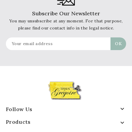
Subscribe Our Newsletter
You may unsubscribe at any moment. For that purpose,
please find our contact info in the legal notice.

Follow Us
Products
