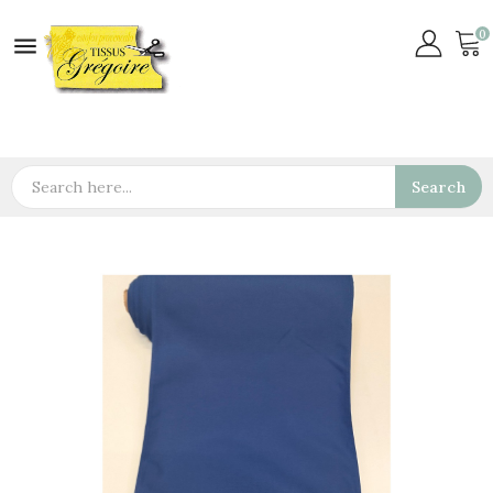
0

Search