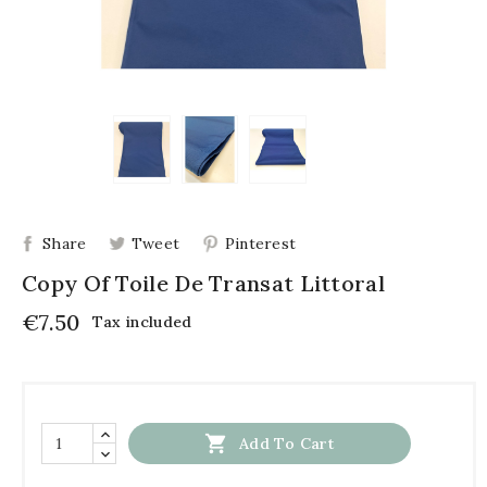
Share
Tweet
Pinterest
Copy Of Toile De Transat Littoral
€7.50
Tax included

Add To Cart