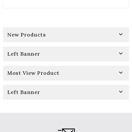

New Products

Left Banner

Most View Product

Left Banner