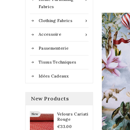
Fabrics
Clothing Fabrics

Accessoire

Passementerie
Tissus Techniques
Idées Cadeaux
New Products
Velours Cariati
New
Rouge
€33.00