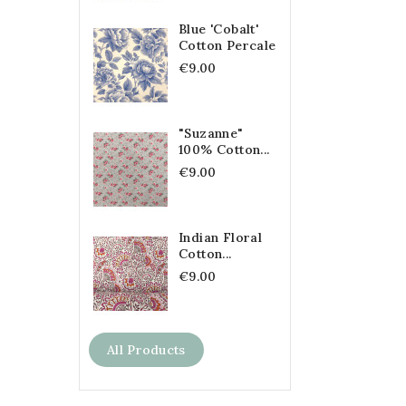
Blue 'Cobalt'
Cotton Percale
€9.00
"Suzanne"
100% Cotton...
€9.00
Indian Floral
Cotton...
€9.00
All Products