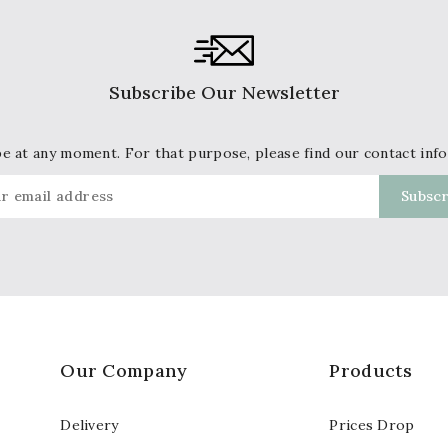
Subscribe Our Newsletter
 at any moment. For that purpose, please find our contact info 
Our Company
Products
Delivery
Prices Drop