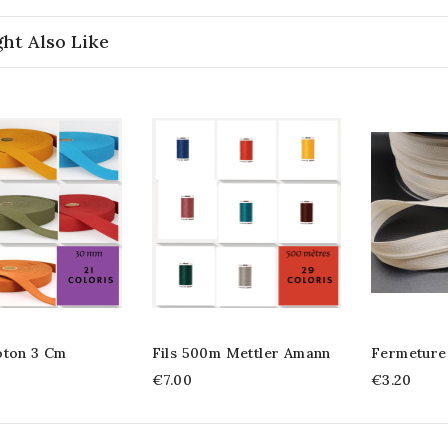
ht Also Like
oton 3 Cm
Fils 500m Mettler Amann
Fermeture
€7.00
€3.20