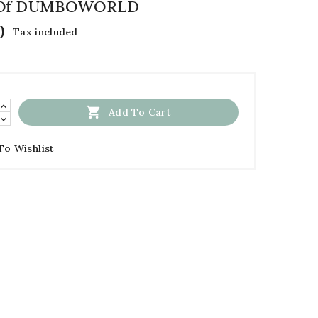
 Of DUMBOWORLD
0
Tax included

Add To Cart
To Wishlist