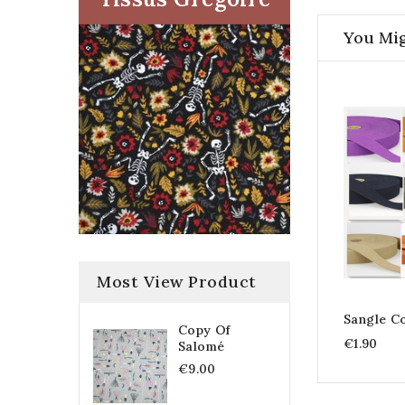
You Mig
Most View Product
Sangle C
Copy Of
€1.90
Salomé
€9.00