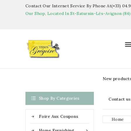
Contact Our Internet Service By Phone At(+33) 04.90
Our Shop, Located In St-Saturnin-Lès-Avignon (84)
New product

Shop By Categories
Contact us
Foire Aux Coupons
Home
Home Furnishing
