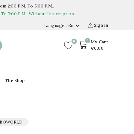
om 2:00 P.m. To 5:00 P.m..
o 7:00 P.m., Without Interruption.
Sign in
Language : En

0
0
My Cart
€0.00
The Shop
MBOWORLD