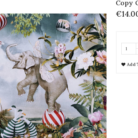
Copy
€14.0
Add 