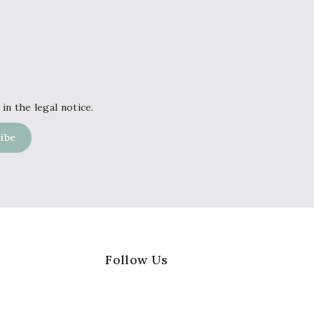
in the legal notice.
Follow Us