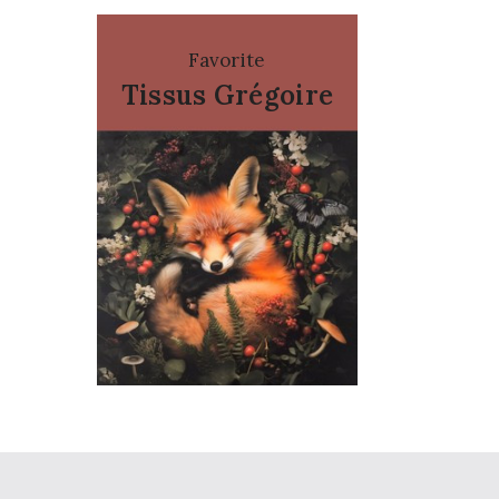
Favorite
Tissus Grégoire