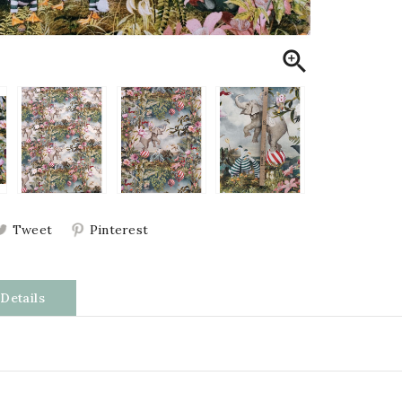

Tweet
Pinterest
Details