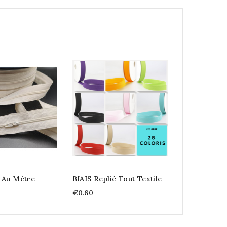
 Au Mètre
BIAIS Replié Tout Textile
€0.60