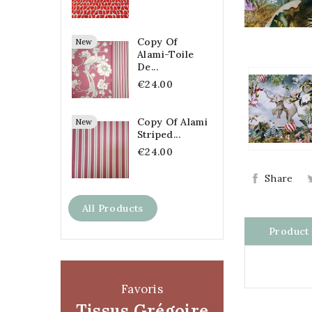
Copy Of
New
Alami-Toile
De...
€24.00
Copy Of Alami
New
Striped...
€24.00
Share
All Products
Product 
Favoris
Tissus Grégoire