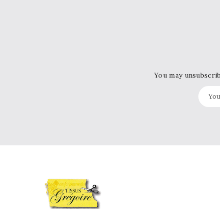
You may unsubscribe