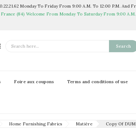
.22.21.62
Monday To Friday From 9:00 A.m. To 12:00 P.m. And Fr
 France (84)
Welcome From Monday To Saturday From 9:00 A.m. T

Search
s
Foire aux coupons
Terms and conditions of use
Home Furnishing Fabrics
Matière
Copy Of DU