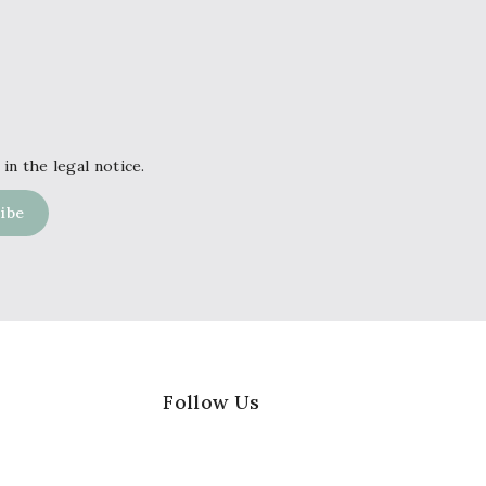
in the legal notice.
Follow Us