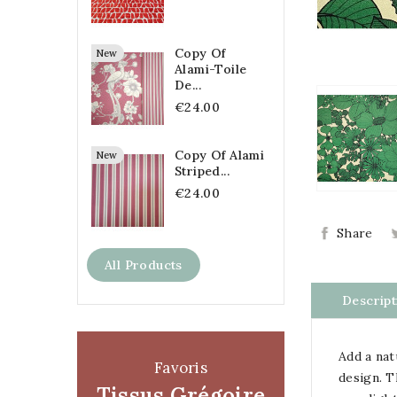
Copy Of
New
Alami-Toile
De...
€24.00
Copy Of Alami
New
Striped...
€24.00
Share
All Products
Descript
Add a nat
Favoris
design. 
Tissus Grégoire