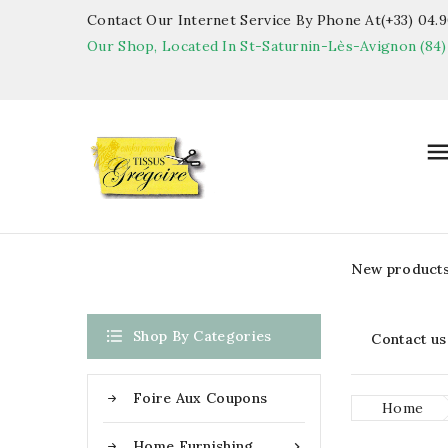
Contact Our Internet Service By Phone At(+33) 04.90
Our Shop, Located In St-Saturnin-Lès-Avignon (84)
New product

Shop By Categories
Contact us
Foire Aux Coupons
Home
Home Furnishing
