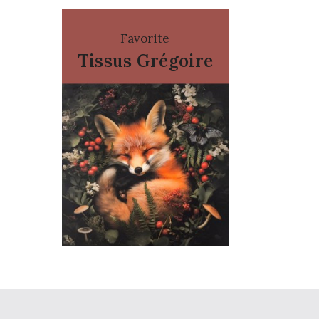
Favorite
Tissus Grégoire