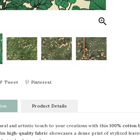

Tweet
Pinterest
ion
Product Details
ural and artistic touch to your creations with this
100% cotton b
This
high-quality fabric
showcases a dense print of stylized leav