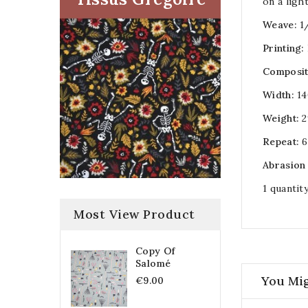
on a ligh
Weave:
1
Printing:
Composit
Width:
14
Weight:
2
Repeat:
6
Abrasion
1 quantit
Most View Product
Copy Of
Salomé
You Mig
€9.00