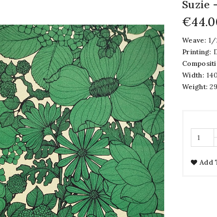
Suzie
€44.0
Weave:
1/
Printing:
D
Compositi
Width:
140
Weight:
29
Add 