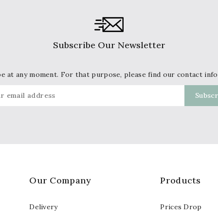
Subscribe Our Newsletter
 at any moment. For that purpose, please find our contact info 
Our Company
Products
Delivery
Prices Drop