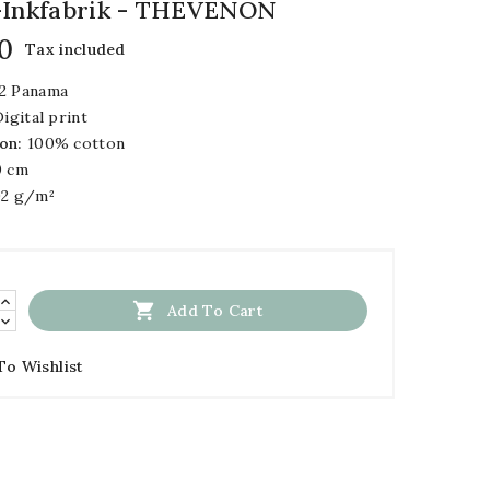
 -inkfabrik - THEVENON
0
Tax included
2 Panama
igital print
on:
100% cotton
 cm
2 g/m²

Add To Cart
To Wishlist