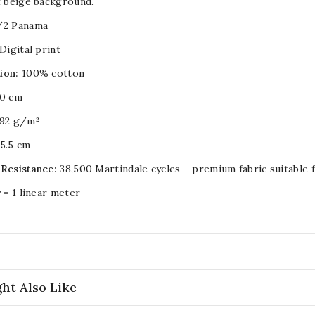
t beige background.
/2 Panama
Digital print
ion:
100% cotton
0 cm
92 g/m²
5.5 cm
 Resistance:
38,500 Martindale cycles – premium fabric suitable 
y = 1 linear meter
ht Also Like