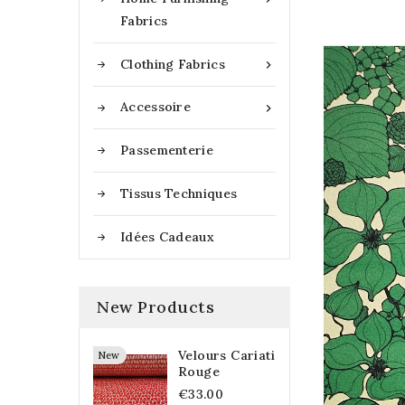
Fabrics
Clothing Fabrics

Accessoire

Passementerie
Tissus Techniques
Idées Cadeaux
New Products
Velours Cariati
New
Rouge
€33.00