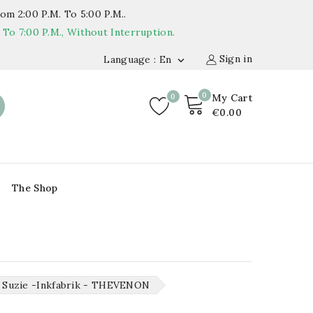
om 2:00 P.m. To 5:00 P.m..
o 7:00 P.m., Without Interruption.
Sign in
Language : En

0
0
My Cart
€0.00
The Shop
Suzie -inkfabrik - THEVENON