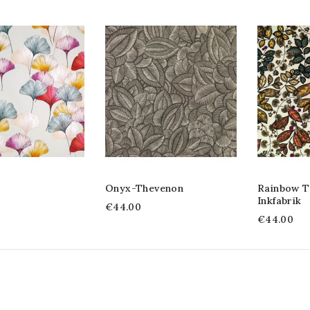
Onyx-Thevenon
Rainbow T
Inkfabrik
€44.00
€44.00