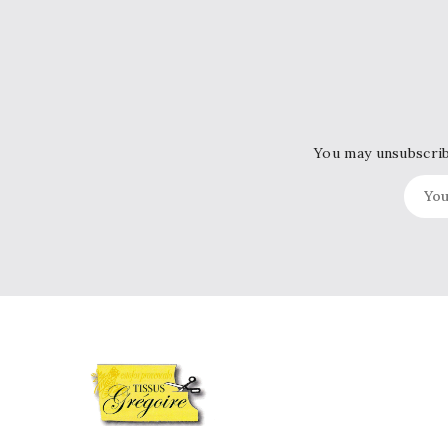
You may unsubscribe