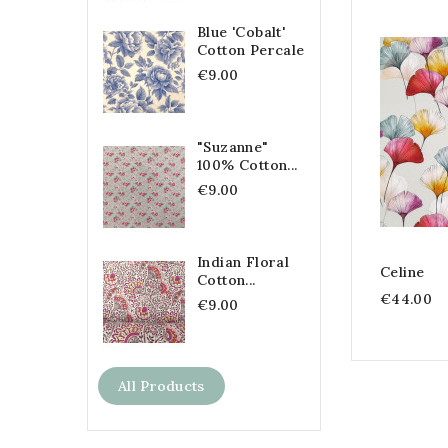
Blue 'Cobalt'
Cotton Percale
€9.00
"Suzanne"
100% Cotton...
€9.00
Indian Floral
Celine
Cotton...
€44.00
€9.00
All Products