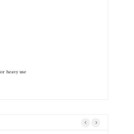
for heavy use