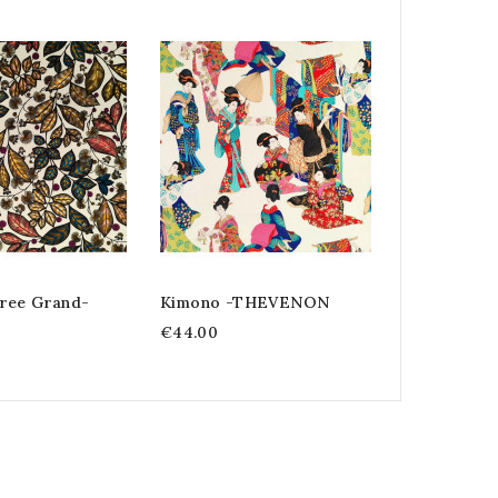
Kimono Flo
Thevenon
€44.00
ree Grand-
Kimono -THEVENON
€44.00