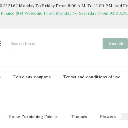
.22.21.62
Monday To Friday From 9:00 A.m. To 12:00 P.m. And Fr
 France (84)
Welcome From Monday To Saturday From 9:00 A.m. T

Search
s
Foire aux coupons
Terms and conditions of use
Home Furnishing Fabrics
Thèmes
Flowers