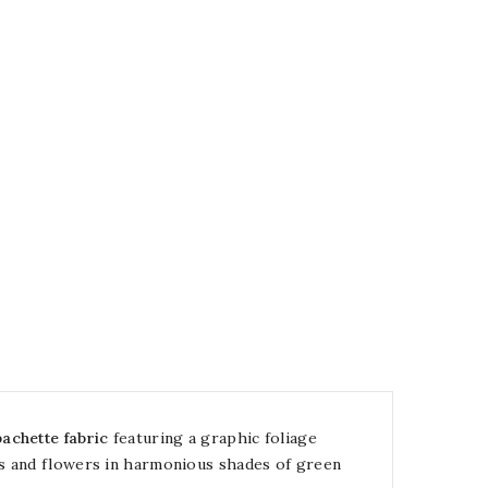
achette fabric
featuring a graphic foliage
es and flowers in harmonious shades of green