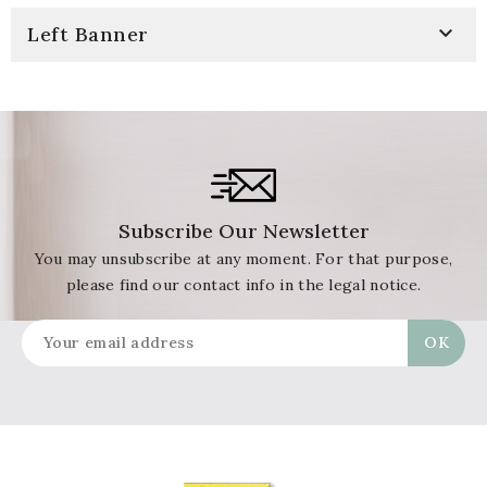

Left Banner
Subscribe Our Newsletter
You may unsubscribe at any moment. For that purpose,
please find our contact info in the legal notice.