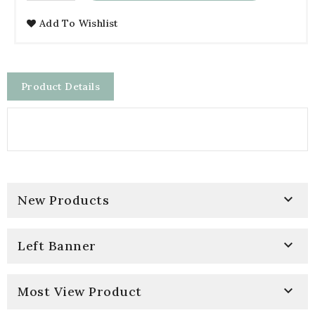
Add To Wishlist
Product Details

New Products

Left Banner

Most View Product