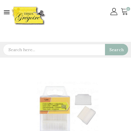
0

Search