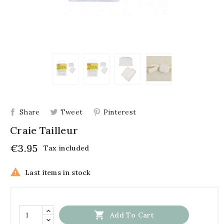
Share
Tweet
Pinterest
Craie Tailleur
€3.95
Tax included

Last items in stock

Add To Cart