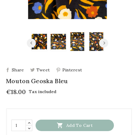
Share
Tweet
Pinterest
Mouton Geoska Bleu
€18.00
Tax included

Add To Cart