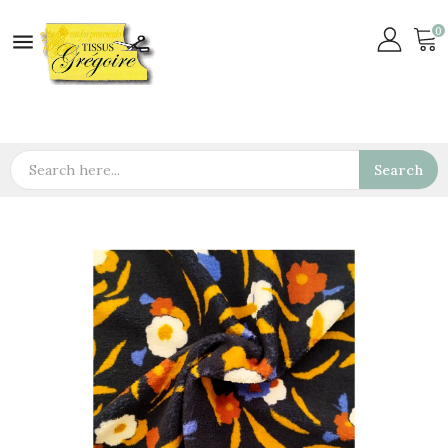
0

Search