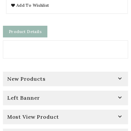
Add To Wishlist
Product Details

New Products

Left Banner

Most View Product