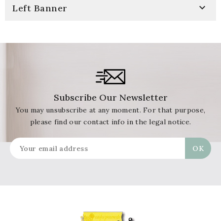

Left Banner
Subscribe Our Newsletter
You may unsubscribe at any moment. For that purpose,
please find our contact info in the legal notice.