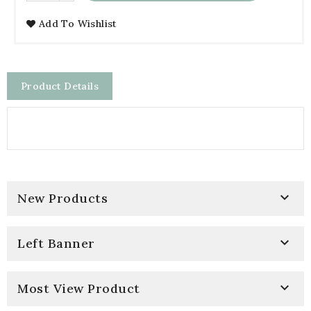
Add To Wishlist
Product Details

New Products

Left Banner

Most View Product