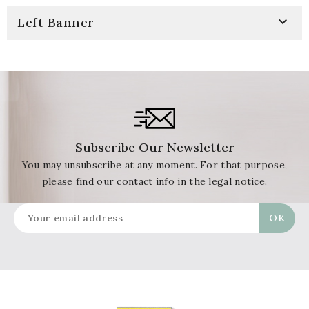

Left Banner
Subscribe Our Newsletter
You may unsubscribe at any moment. For that purpose,
please find our contact info in the legal notice.