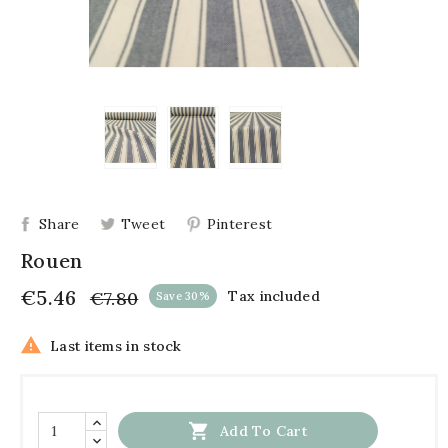
Share
Tweet
Pinterest
Rouen
€5.46
€7.80
Tax included
Save 30%

Last items in stock

Add To Cart