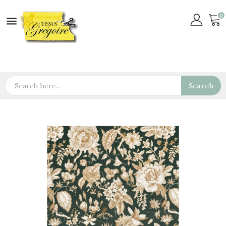
0

Search