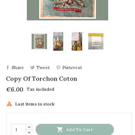
Share
Tweet
Pinterest
Copy Of Torchon Coton
€6.00
Tax included

Last items in stock

Add To Cart