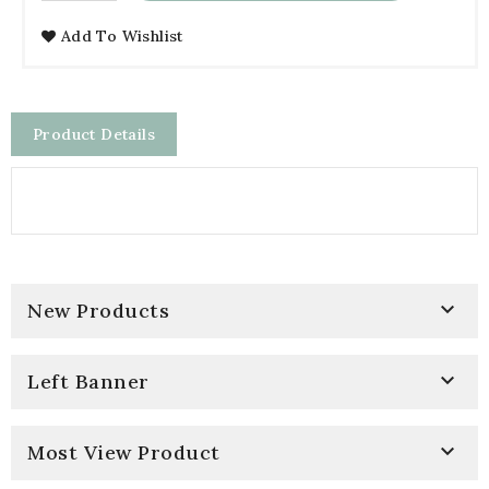
Add To Wishlist
Product Details

New Products

Left Banner

Most View Product