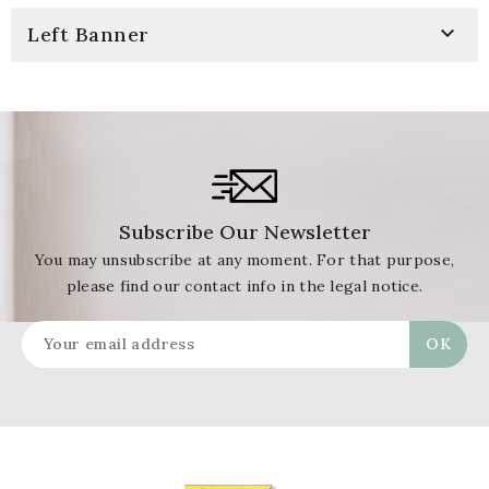

Left Banner
Subscribe Our Newsletter
You may unsubscribe at any moment. For that purpose,
please find our contact info in the legal notice.