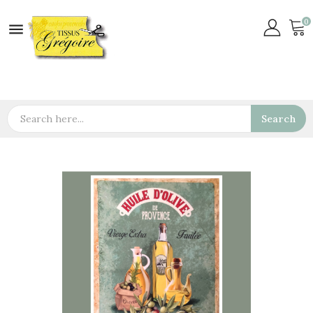
0

Search