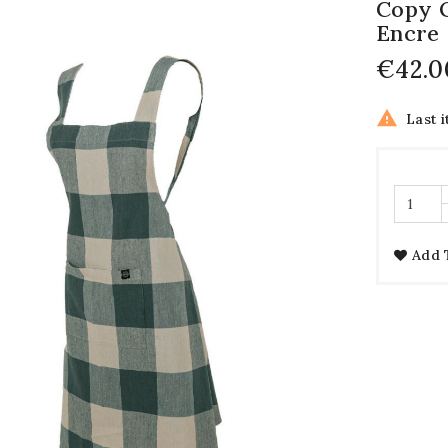
Copy O
Encre
€42.0

Last i
Add 