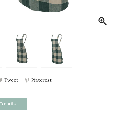

Tweet
Pinterest
Details