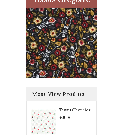
Most View Product
Tissu Cherries
€9.00