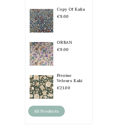
Copy Of Kalia
€9.00
ORBAN
€9.00
Pivoine
Velours Kaki
€21.00
All Products