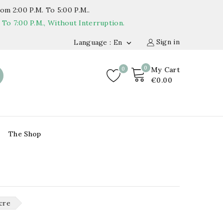
om 2:00 P.m. To 5:00 P.m..
o 7:00 P.m., Without Interruption.
Sign in
Language : En

0
0
My Cart
€0.00
The Shop
cre