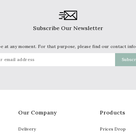
Subscribe Our Newsletter
 at any moment. For that purpose, please find our contact info 
Our Company
Products
Delivery
Prices Drop