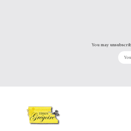
You may unsubscribe