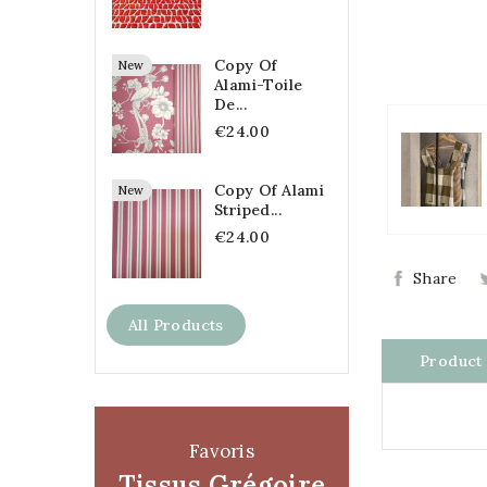
Copy Of
New
Alami-Toile
De...
€24.00
Copy Of Alami
New
Striped...
€24.00
Share
All Products
Product 
Favoris
Tissus Grégoire