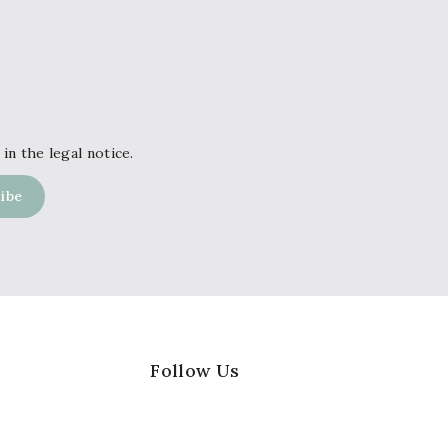
in the legal notice.
Follow Us