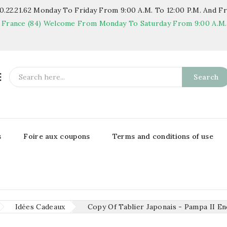
.22.21.62
Monday To Friday From 9:00 A.m. To 12:00 P.m. And Fr
 France (84)
Welcome From Monday To Saturday From 9:00 A.m. T

Search
s
Foire aux coupons
Terms and conditions of use
Idées Cadeaux
Copy Of Tablier Japonais - Pampa II En