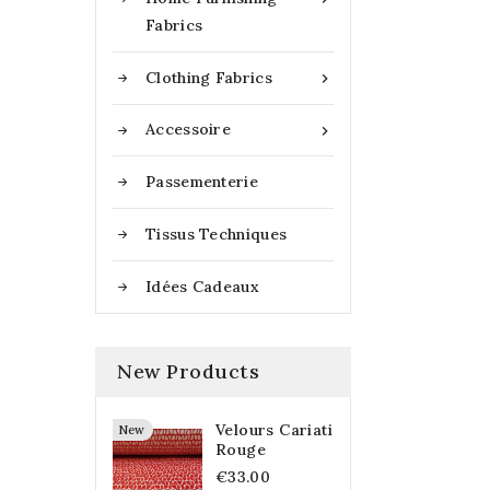
Fabrics
Clothing Fabrics

Accessoire

Passementerie
Tissus Techniques
Idées Cadeaux
New Products
Velours Cariati
New
Rouge
€33.00