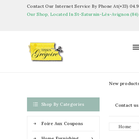
Contact Our Internet Service By Phone At(+33) 04.90
Our Shop, Located In St-Saturnin-Lès-Avignon (84)
New product

Shop By Categories
Contact us
Foire Aux Coupons
Home
Home Furnishing
