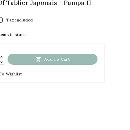
f Tablier Japonais - Pampa II
0
Tax included
tems in stock

Add To Cart
To Wishlist