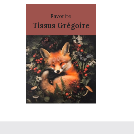
Favorite
Tissus Grégoire