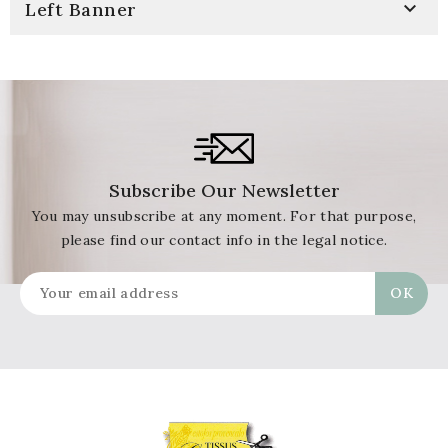

Left Banner
Subscribe Our Newsletter
You may unsubscribe at any moment. For that purpose,
please find our contact info in the legal notice.