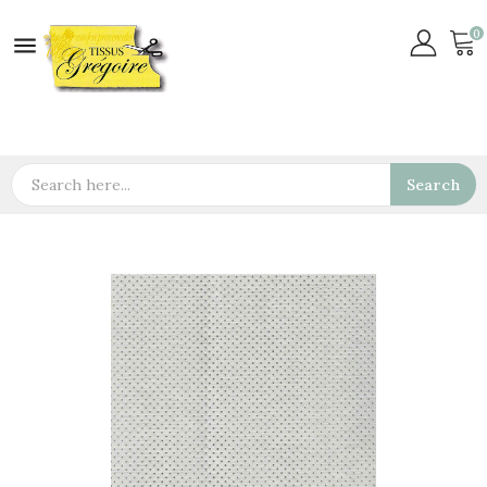
0

Search