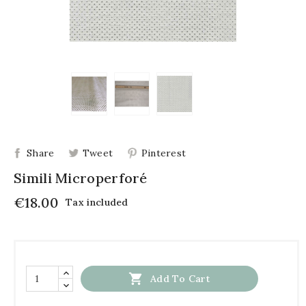
Share
Tweet
Pinterest
Simili Microperforé
€18.00
Tax included

Add To Cart