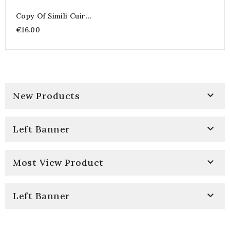
Copy Of Simili Cuir
Corby
€16.00

New Products

Left Banner

Most View Product

Left Banner