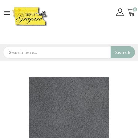
0

Search