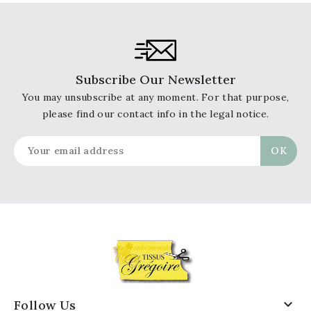
Subscribe Our Newsletter
You may unsubscribe at any moment. For that purpose,
please find our contact info in the legal notice.

Follow Us