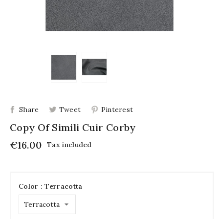
Share
Tweet
Pinterest
Copy Of Simili Cuir Corby
€16.00
Tax included
Color : Terracotta