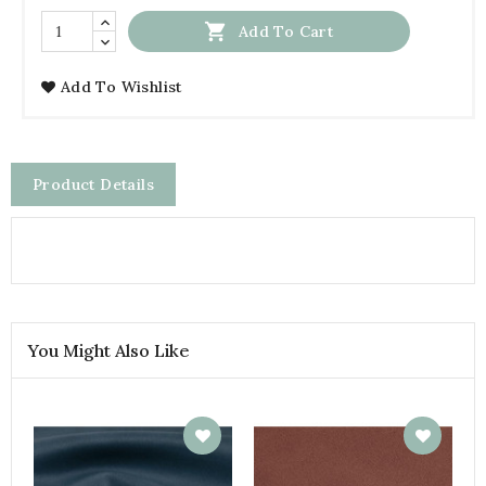

Add To Cart
Add To Wishlist
Product Details
You Might Also Like