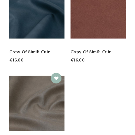
Copy Of Simili Cuir
Copy Of Simili Cuir
Corby
Corby
€16.00
€16.00