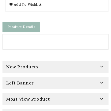
Add To Wishlist
Product Details

New Products

Left Banner

Most View Product