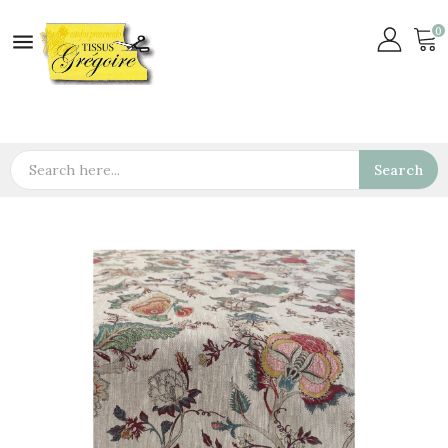
0

Search