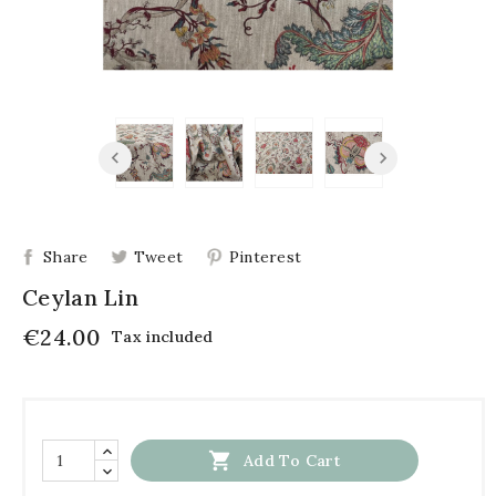
Share
Tweet
Pinterest
Ceylan Lin
€24.00
Tax included

Add To Cart