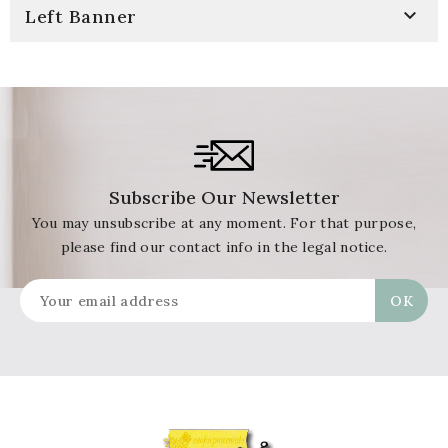

Left Banner
Subscribe Our Newsletter
You may unsubscribe at any moment. For that purpose,
please find our contact info in the legal notice.