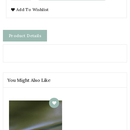
Add To Wishlist
Product Details
You Might Also Like