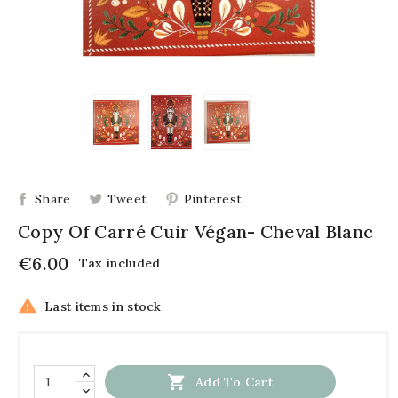
Share
Tweet
Pinterest
Copy Of Carré Cuir Végan- Cheval Blanc
€6.00
Tax included

Last items in stock

Add To Cart