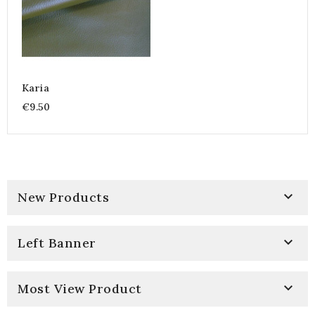
Karia
€9.50

New Products

Left Banner

Most View Product