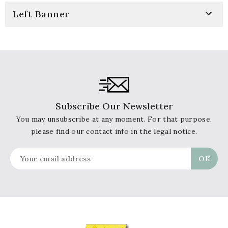

Left Banner
Subscribe Our Newsletter
You may unsubscribe at any moment. For that purpose,
please find our contact info in the legal notice.