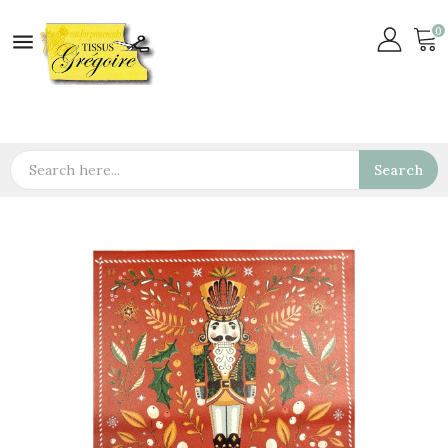
0

Search