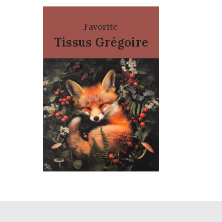
Favorite
Tissus Grégoire