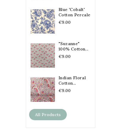
Blue 'Cobalt'
Cotton Percale
€9.00
"Suzanne"
100% Cotton...
€9.00
Indian Floral
Cotton...
€9.00
All Products