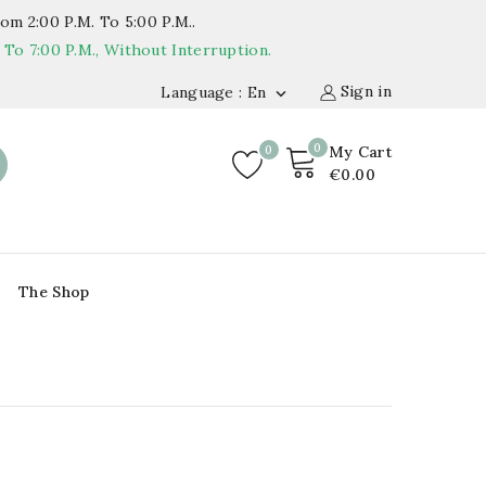
om 2:00 P.m. To 5:00 P.m..
o 7:00 P.m., Without Interruption.
Sign in
Language : En

0
0
My Cart
€0.00
The Shop