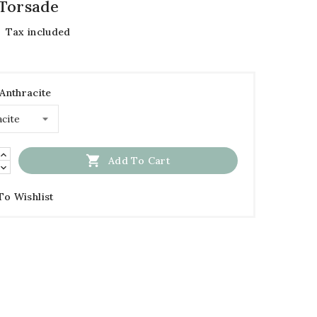
Torsade
Tax included
 Anthracite

Add To Cart
To Wishlist