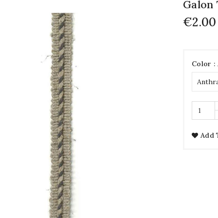
Galon 
€2.00
Color :
Add 