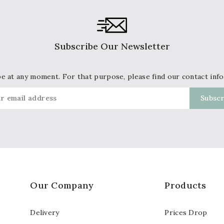
Subscribe Our Newsletter
 at any moment. For that purpose, please find our contact info 
Our Company
Products
Delivery
Prices Drop