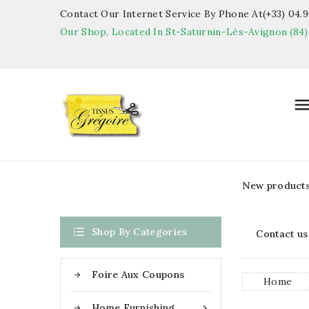
Contact Our Internet Service By Phone At(+33) 04.90
Our Shop, Located In St-Saturnin-Lès-Avignon (84)
New product

Shop By Categories
Contact us
Foire Aux Coupons
Home
Home Furnishing
