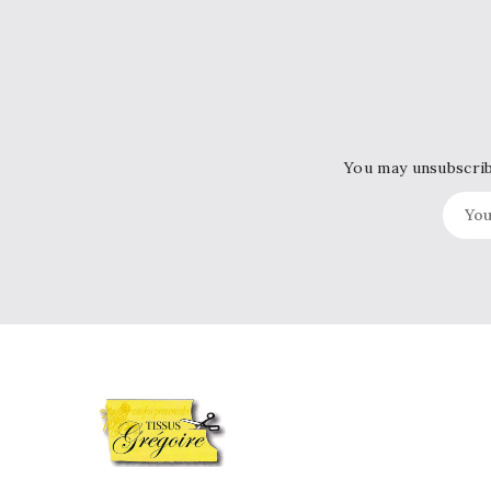
You may unsubscribe