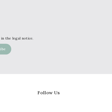
in the legal notice.
Follow Us