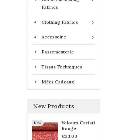
Fabrics
Clothing Fabrics

Accessoire

Passementerie
Tissus Techniques
Idées Cadeaux
New Products
Velours Cariati
New
Rouge
€33.00