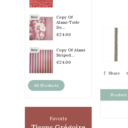
Copy Of
New
Alami-Toile
De...
€24.00
Copy Of Alami
New
Striped...
€24.00
Share
All Products
Product 
Favoris
Tissus Grégoire