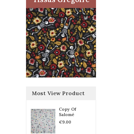
Most View Product
Copy Of
Salomé
€9.00