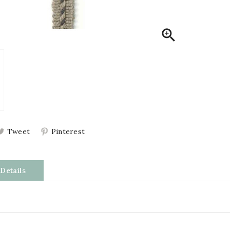

Tweet
Pinterest
Details