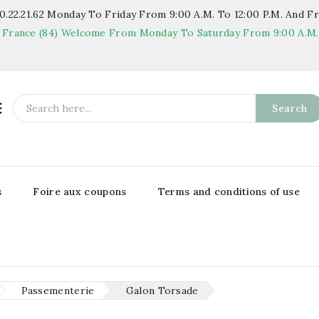
.22.21.62
Monday To Friday From 9:00 A.m. To 12:00 P.m. And Fr
 France (84)
Welcome From Monday To Saturday From 9:00 A.m. T

Search
s
Foire aux coupons
Terms and conditions of use
Passementerie
Galon Torsade