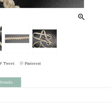

Tweet
Pinterest
Details