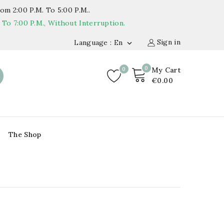
om 2:00 P.m. To 5:00 P.m..
o 7:00 P.m., Without Interruption.
Sign in
Language : En

0
0
My Cart
€0.00
The Shop