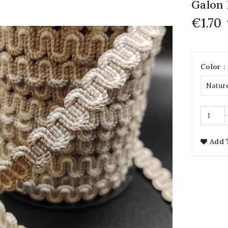
Galon 
€1.70
Color :
Add 