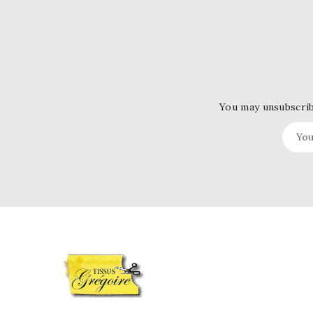
You may unsubscribe