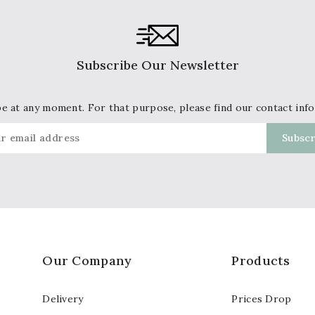
Subscribe Our Newsletter
 at any moment. For that purpose, please find our contact info 
Our Company
Products
Delivery
Prices Drop