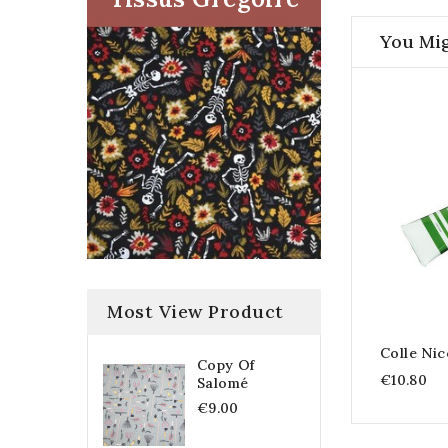
You Mig
Most View Product
Colle Nic
Copy Of
€10.80
Salomé
€9.00