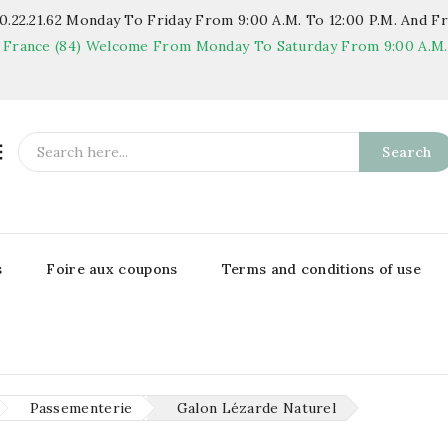
.22.21.62
Monday To Friday From 9:00 A.m. To 12:00 P.m. And Fr
 France (84)
Welcome From Monday To Saturday From 9:00 A.m. T

Search
s
Foire aux coupons
Terms and conditions of use
Passementerie
Galon Lézarde Naturel