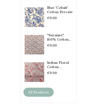
Blue 'Cobalt'
Cotton Percale
€9.00
"Suzanne"
100% Cotton...
€9.00
Indian Floral
Cotton...
€9.00
All Products