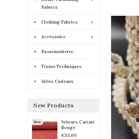
Fabrics
Clothing Fabrics

Accessoire

Passementerie
Tissus Techniques
Idées Cadeaux
New Products
Velours Cariati
New
Rouge
€33.00