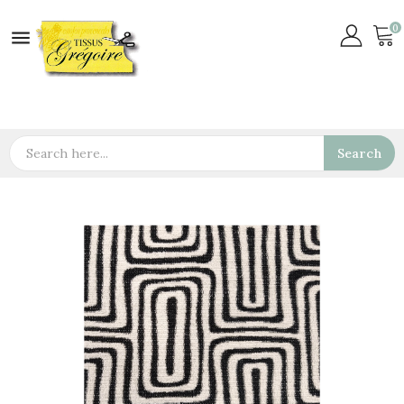
0

Search