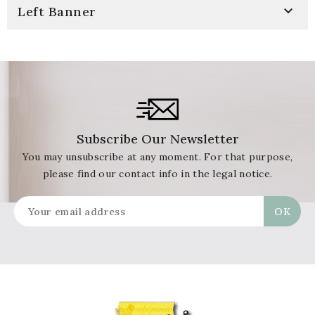

Left Banner
Subscribe Our Newsletter
You may unsubscribe at any moment. For that purpose,
please find our contact info in the legal notice.