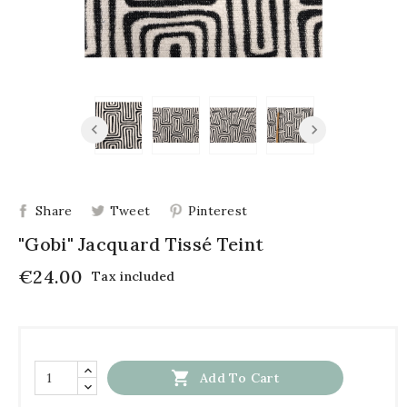
Share
Tweet
Pinterest
"Gobi" Jacquard Tissé Teint
€24.00
Tax included

Add To Cart