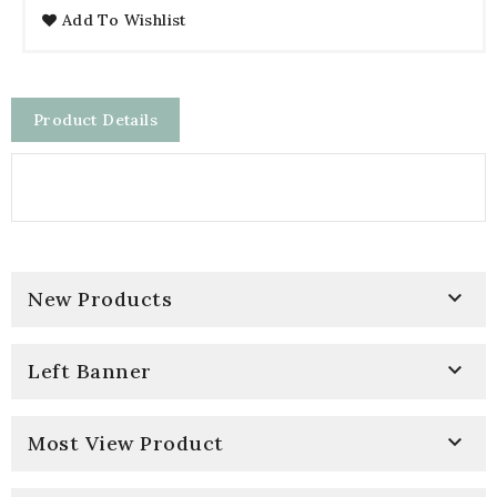
Add To Wishlist
Product Details

New Products

Left Banner

Most View Product