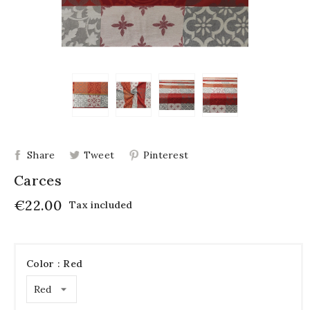
Share
Tweet
Pinterest
Carces
€22.00
Tax included
Color : Red