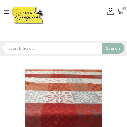
0

Search