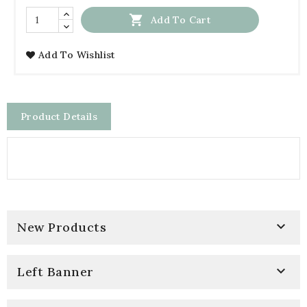

Add To Cart
Add To Wishlist
Product Details

New Products

Left Banner