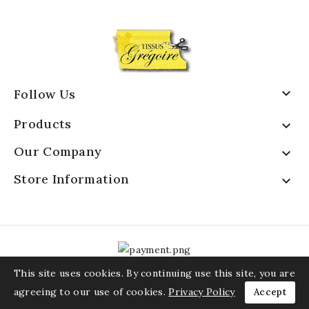

Follow Us
Products

Our Company

Store Information

This site uses cookies. By continuing use this site, you are
agreeing to our use of cookies.
Privacy Policy
Accept