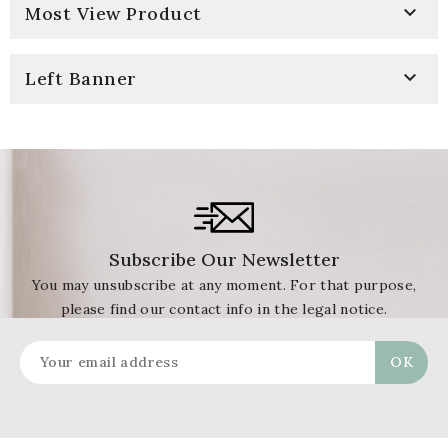

Most View Product

Left Banner
Subscribe Our Newsletter
You may unsubscribe at any moment. For that purpose,
please find our contact info in the legal notice.