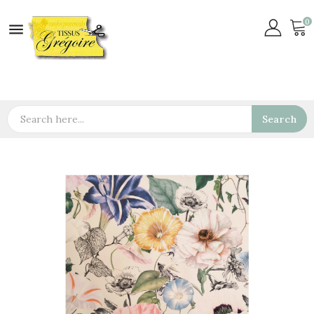
0

Search