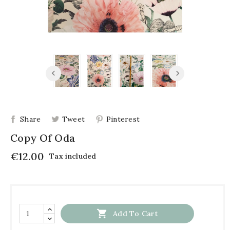
Share
Tweet
Pinterest
Copy Of Oda
€12.00
Tax included

Add To Cart