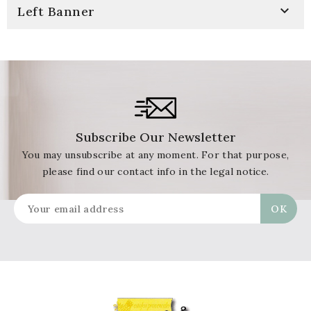

Left Banner
Subscribe Our Newsletter
You may unsubscribe at any moment. For that purpose,
please find our contact info in the legal notice.