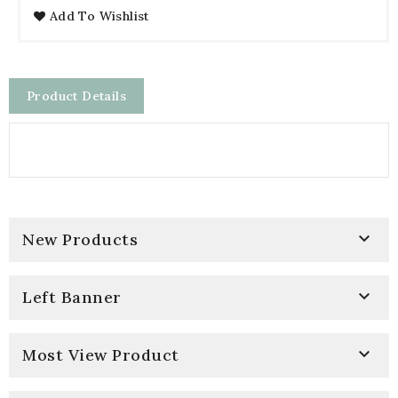
Add To Wishlist
Product Details

New Products

Left Banner

Most View Product