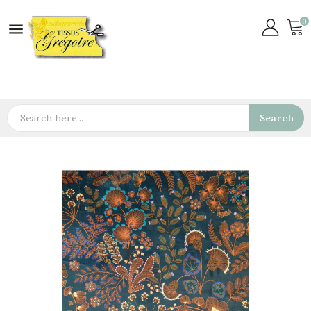
0

Search