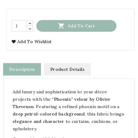

Add To Cart
Add To Wishlist
Description
Product Details
Add luxury and sophistication to your décor
projects with the
“Phoenix” velour by Olivier
Thevenon
. Featuring a refined phoenix motif on a
deep petrol-colored background
, this fabric brings
elegance and character
to curtains, cushions, or
upholstery.