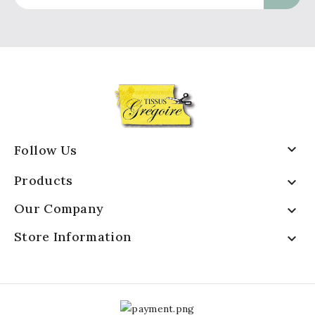

Follow Us
Products

Our Company

Store Information
