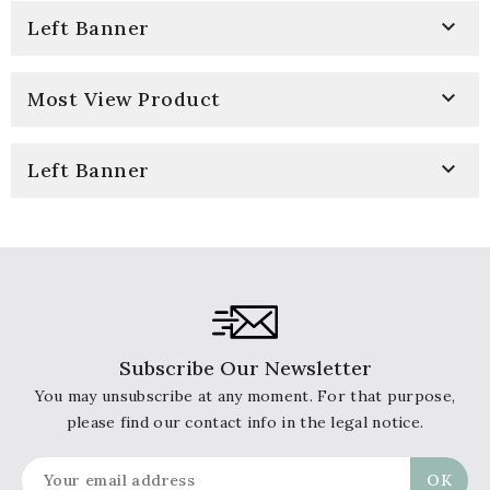

Left Banner

Most View Product

Left Banner
Subscribe Our Newsletter
You may unsubscribe at any moment. For that purpose,
please find our contact info in the legal notice.