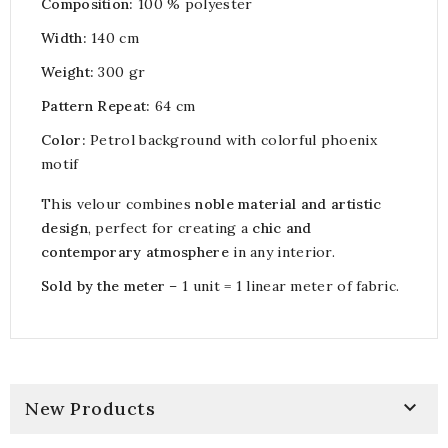
Composition:
100 % polyester
Width:
140 cm
Weight:
300 gr
Pattern Repeat:
64 cm
Color:
Petrol background with colorful phoenix
motif
This velour combines
noble material and artistic
design
, perfect for creating a
chic and
contemporary atmosphere
in any interior.
Sold by the meter
– 1 unit = 1 linear meter of fabric.

New Products