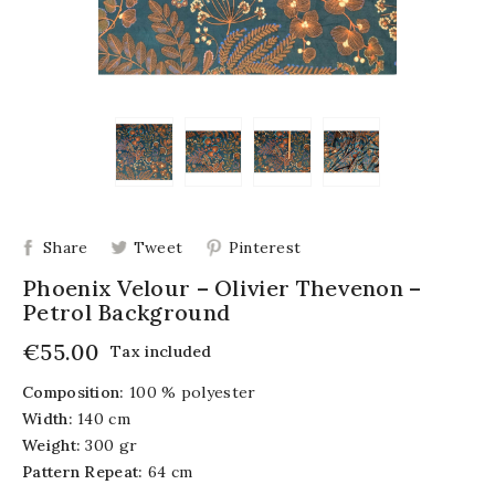
Share
Tweet
Pinterest
Phoenix Velour – Olivier Thevenon –
Petrol Background
€55.00
Tax included
Composition:
100 % polyester
Width:
140 cm
Weight:
300 gr
Pattern Repeat:
64 cm