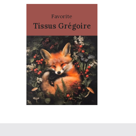
Favorite
Tissus Grégoire