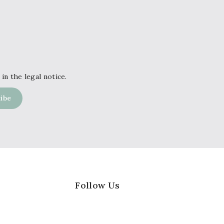
in the legal notice.
Follow Us