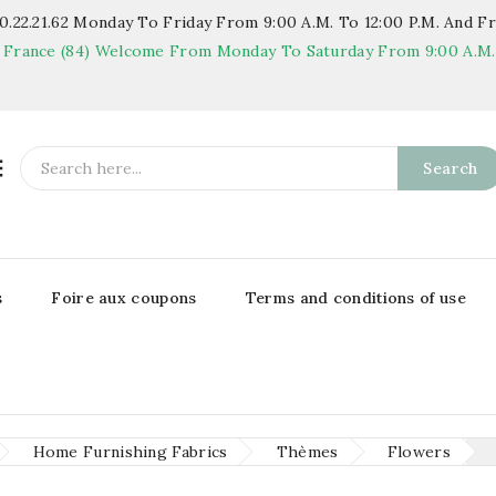
.22.21.62
Monday To Friday From 9:00 A.m. To 12:00 P.m. And Fr
 France (84)
Welcome From Monday To Saturday From 9:00 A.m. T

Search
s
Foire aux coupons
Terms and conditions of use
Home Furnishing Fabrics
Thèmes
Flowers