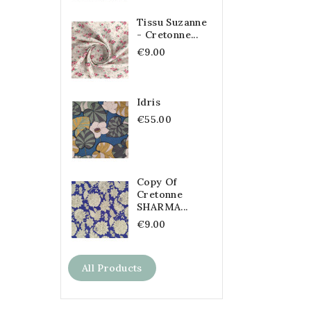
Tissu Suzanne
- Cretonne...
€9.00
Idris
€55.00
Copy Of
Cretonne
SHARMA...
€9.00
All Products