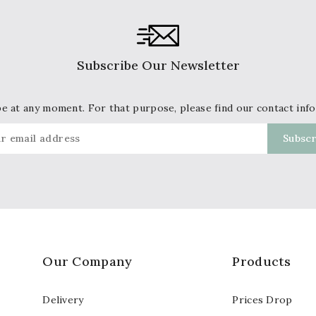
Subscribe Our Newsletter
 at any moment. For that purpose, please find our contact info 
Our Company
Products
Delivery
Prices Drop