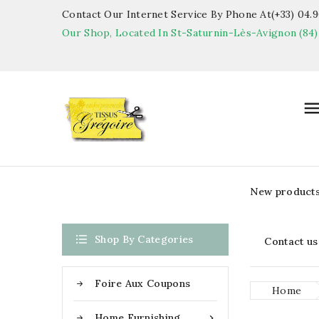
Contact Our Internet Service By Phone At(+33) 04.90
Our Shop, Located In St-Saturnin-Lès-Avignon (84)
New product

Shop By Categories
Contact us
Foire Aux Coupons
Home
Home Furnishing
