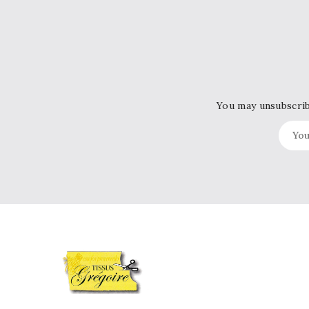
You may unsubscribe