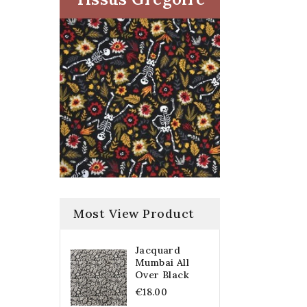
Most View Product
Jacquard
Mumbai All
Over Black
€18.00