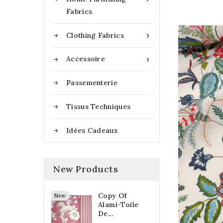
Fabrics
Clothing Fabrics

Accessoire

Passementerie
Tissus Techniques
Idées Cadeaux
New Products
Copy Of
New
Alami-Toile
De...