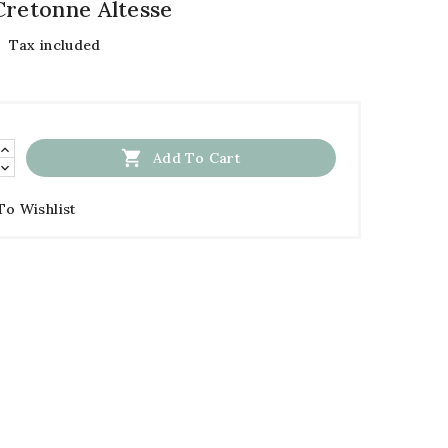
Cretonne Altesse
Tax included

Add To Cart
To Wishlist