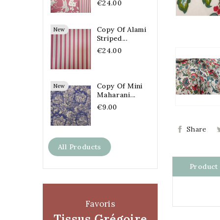
€24.00
Copy Of Alami
New
Striped...
€24.00
Copy Of Mini
New
Maharani...
€9.00
Share
All Products
Product 
Favoris
Tissus Grégoire