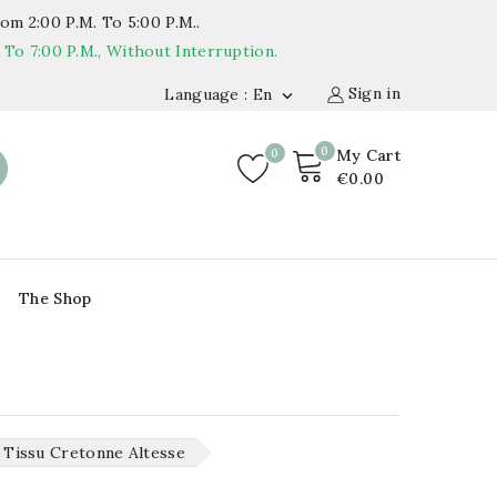
om 2:00 P.m. To 5:00 P.m..
o 7:00 P.m., Without Interruption.
Sign in
Language : En

0
0
My Cart
€0.00
The Shop
Tissu Cretonne Altesse