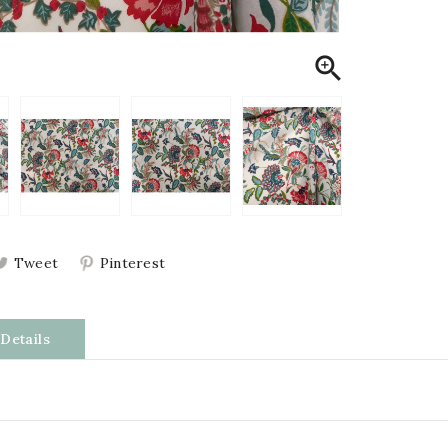

Tweet
Pinterest
Details