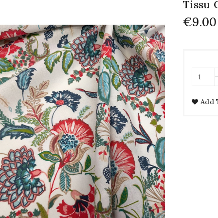
Tissu 
€9.00
Add 