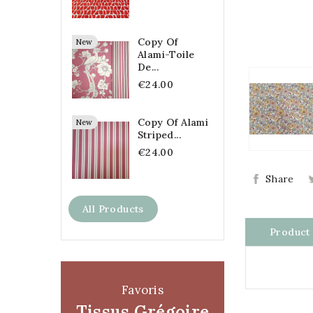
Copy Of
New
Alami-Toile
De...
€24.00
Copy Of Alami
New
Striped...
€24.00
Share
All Products
Product 
Favoris
Tissus Grégoire