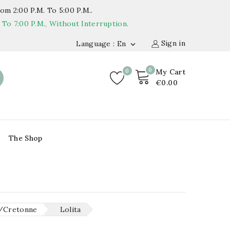
om 2:00 P.m. To 5:00 P.m..
o 7:00 P.m., Without Interruption.
Sign in
Language : En

0
0
My Cart
€0.00
The Shop
/Cretonne
Lolita