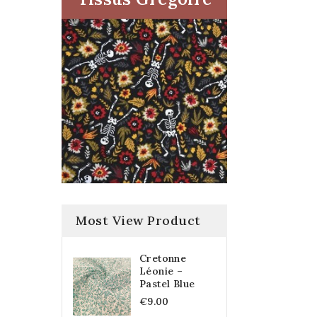
Most View Product
Cretonne
Léonie –
Pastel Blue
€9.00