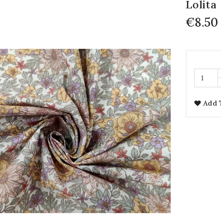
Lolita
€8.50
Add 