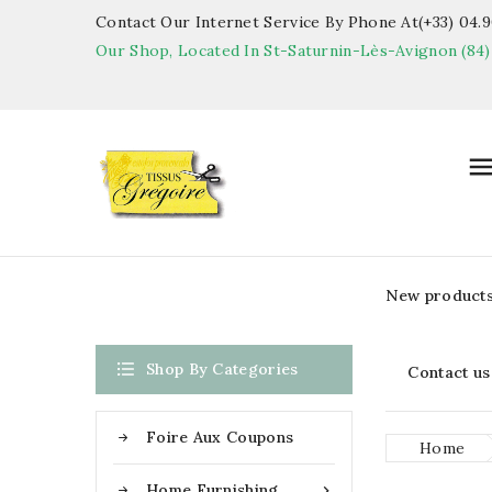
Contact Our Internet Service By Phone At(+33) 04.90
Our Shop, Located In St-Saturnin-Lès-Avignon (84)
New product

Shop By Categories
Contact us
Foire Aux Coupons
Home
Home Furnishing
