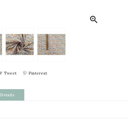

Tweet
Pinterest
Details