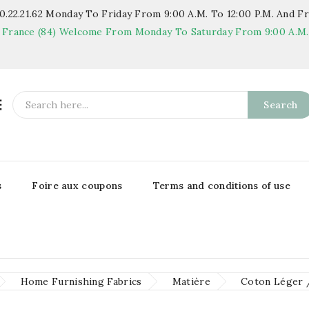
.22.21.62
Monday To Friday From 9:00 A.m. To 12:00 P.m. And Fr
 France (84)
Welcome From Monday To Saturday From 9:00 A.m. T

Search
s
Foire aux coupons
Terms and conditions of use
Home Furnishing Fabrics
Matière
Coton Léger 