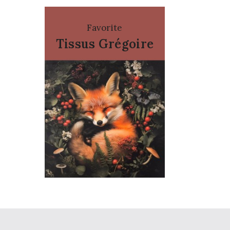
Favorite
Tissus Grégoire