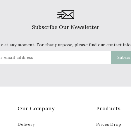
Subscribe Our Newsletter
 at any moment. For that purpose, please find our contact info 
Our Company
Products
Delivery
Prices Drop