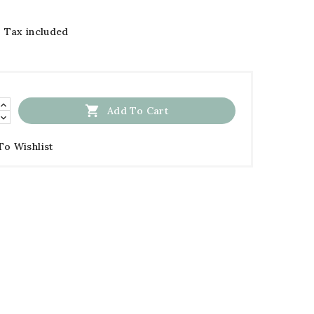
Tax included

Add To Cart
To Wishlist