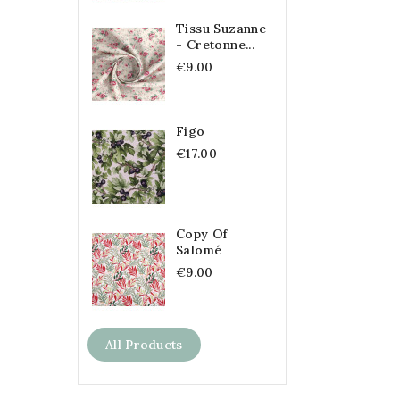
Tissu Suzanne
- Cretonne...
€9.00
Figo
€17.00
Copy Of
Salomé
€9.00
All Products