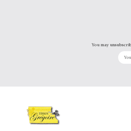
You may unsubscribe