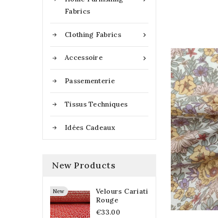
Fabrics
Clothing Fabrics

Accessoire

Passementerie
Tissus Techniques
Idées Cadeaux
New Products
Velours Cariati
New
Rouge
€33.00