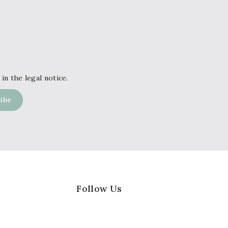
in the legal notice.
Follow Us