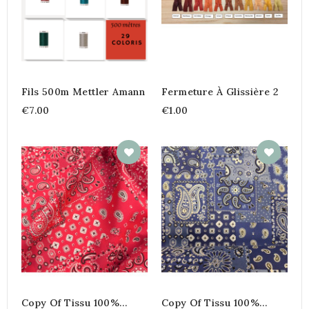
Fils 500m Mettler Amann
Fermeture À Glissière 2
€7.00
€1.00
Copy Of Tissu 100%
Copy Of Tissu 100%