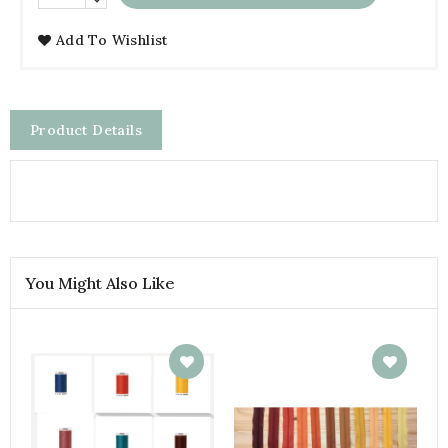
Add To Wishlist
Product Details
You Might Also Like