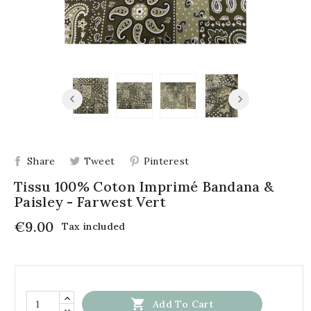
Share
Tweet
Pinterest
Tissu 100% Coton Imprimé Bandana &
Paisley - Farwest Vert
€9.00
Tax included

Add To Cart