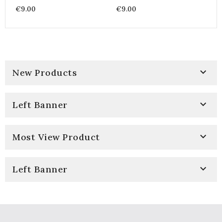
Coton Imprimé Bandana
Coton Imprimé Bandana
€9.00
€9.00
& Paisley - Farwest Vert
& Paisley - Farwest Vert

New Products

Left Banner

Most View Product

Left Banner