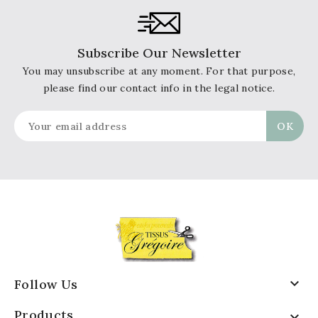
Subscribe Our Newsletter
You may unsubscribe at any moment. For that purpose,
please find our contact info in the legal notice.

Follow Us
Products
