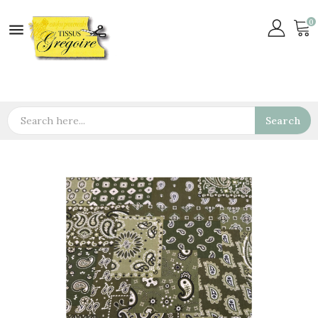
0

Search