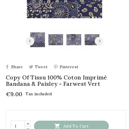
Share
Tweet
Pinterest
Copy Of Tissu 100% Coton Imprimé
Bandana & Paisley - Farwest Vert
€9.00
Tax included

Add To Cart