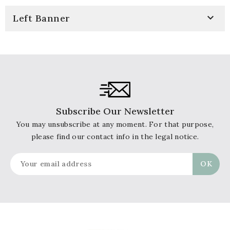

Left Banner
Subscribe Our Newsletter
You may unsubscribe at any moment. For that purpose,
please find our contact info in the legal notice.