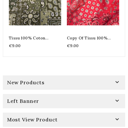
Tissu 100% Coton
Copy Of Tissu 100%
Imprimé Bandana &
Coton Imprimé Bandana
€9.00
€9.00
Paisley - Farwest Vert
& Paisley - Farwest Vert

New Products

Left Banner

Most View Product