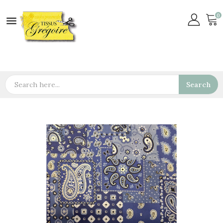
0

Search