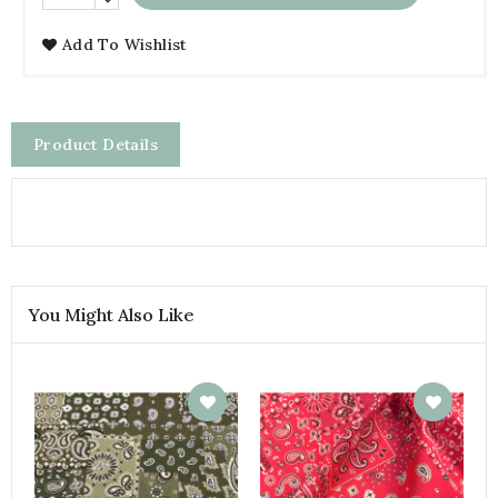
Add To Wishlist
Product Details
You Might Also Like