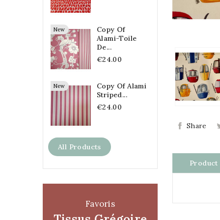
Copy Of
New
Alami-Toile
De...
€24.00
Copy Of Alami
New
Striped...
€24.00
Share
All Products
Product 
Favoris
Tissus Grégoire