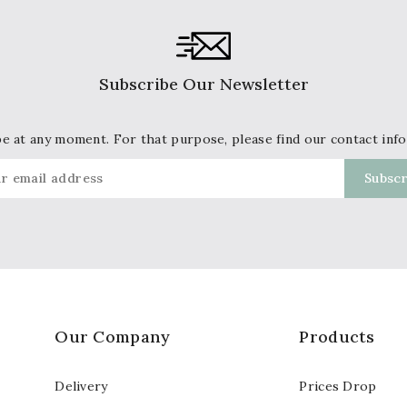
Subscribe Our Newsletter
 at any moment. For that purpose, please find our contact info 
Our Company
Products
Delivery
Prices Drop