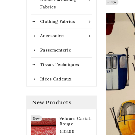
-30%
-30%
Fabrics
Clothing Fabrics

Accessoire

Passementerie
Tissus Techniques
Idées Cadeaux
New Products
Velours Cariati
New
Rouge
€33.00