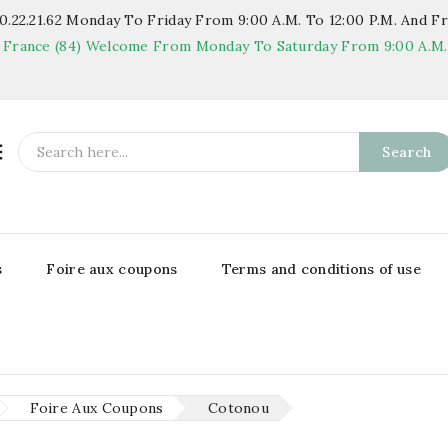
.22.21.62
Monday To Friday From 9:00 A.m. To 12:00 P.m. And Fr
 France (84)
Welcome From Monday To Saturday From 9:00 A.m. T

Search
s
Foire aux coupons
Terms and conditions of use
Foire Aux Coupons
Cotonou