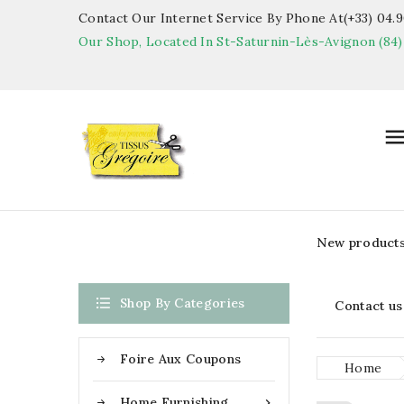
Contact Our Internet Service By Phone At(+33) 04.90
Our Shop, Located In St-Saturnin-Lès-Avignon (84)
New product

Shop By Categories
Contact us
Foire Aux Coupons
Home
Home Furnishing
