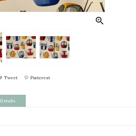

Tweet
Pinterest
Details