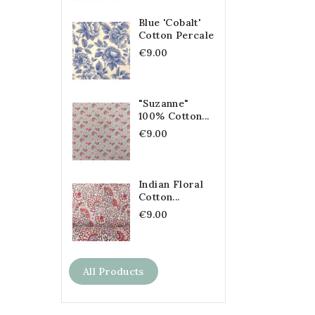
Blue 'Cobalt'
Cotton Percale
€9.00
"Suzanne"
100% Cotton...
€9.00
Indian Floral
Cotton...
€9.00
All Products