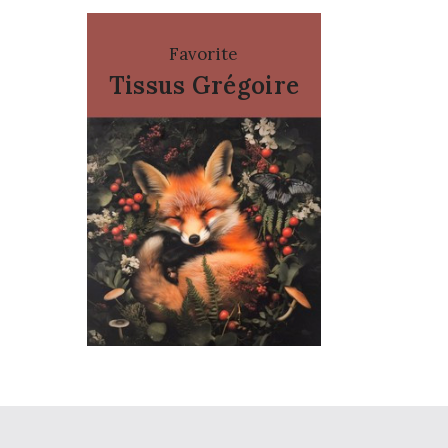
Favorite
Tissus Grégoire