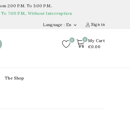
om 2:00 P.m. To 5:00 P.m..
o 7:00 P.m., Without Interruption.
Sign in
Language : En

0
0
My Cart
€0.00
The Shop