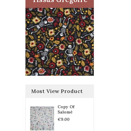
Most View Product
Copy Of
Salomé
€9.00