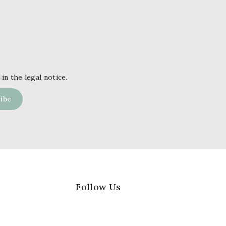
in the legal notice.
Follow Us