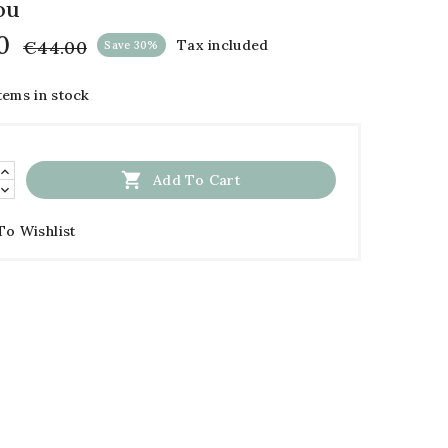
ou
0
€44.00
Tax included
Save 30%
tems in stock

Add To Cart
To Wishlist