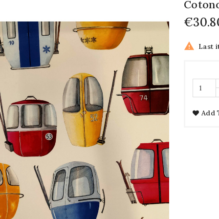
Coton
€30.8

Last i
Add 