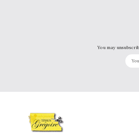
You may unsubscribe