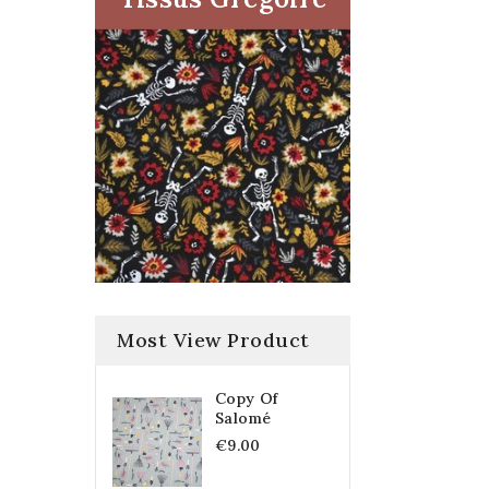
Most View Product
Copy Of
Salomé
€9.00