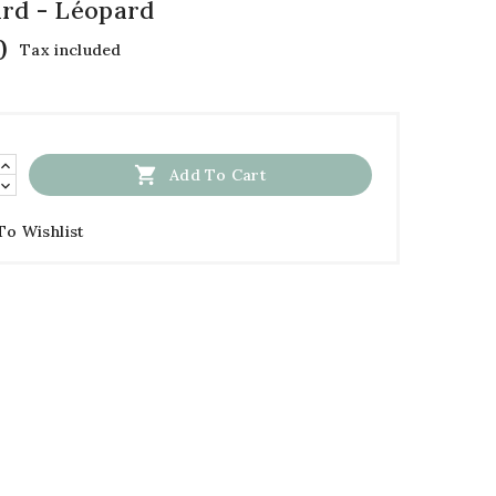
rd - Léopard
0
Tax included

Add To Cart
To Wishlist