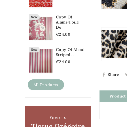
Copy Of
New
Alami-Toile
De...
€24.00
Copy Of Alami
New
Striped...
€24.00
Share
All Products
Product 
Favoris
Tissus Grégoire