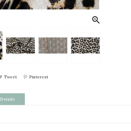

Tweet
Pinterest
Details