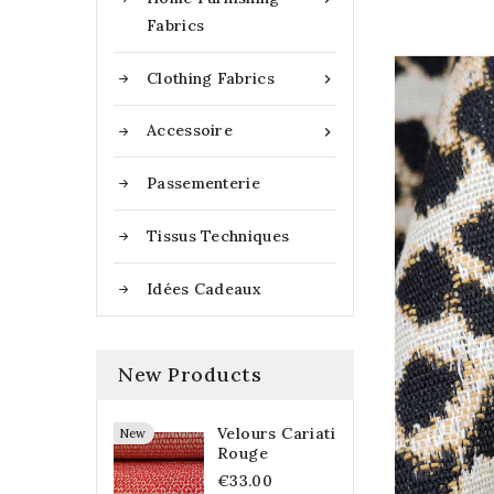
Fabrics
Clothing Fabrics

Accessoire

Passementerie
Tissus Techniques
Idées Cadeaux
New Products
Velours Cariati
New
Rouge
€33.00