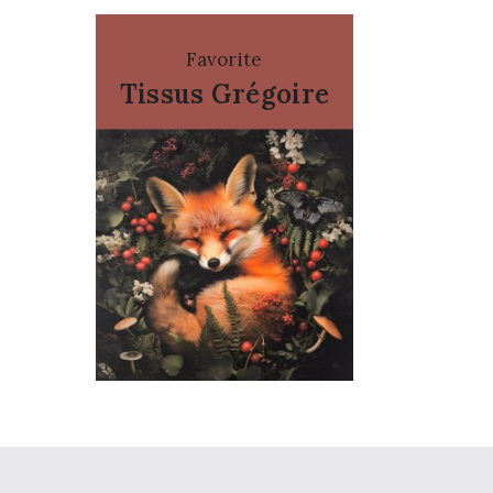
Favorite
Tissus Grégoire