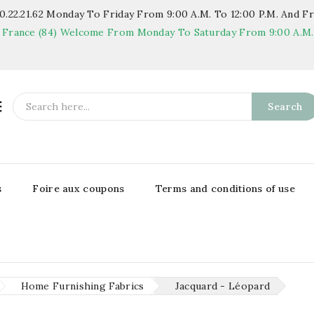
.22.21.62
Monday To Friday From 9:00 A.m. To 12:00 P.m. And Fr
 France (84)
Welcome From Monday To Saturday From 9:00 A.m. T

Search
s
Foire aux coupons
Terms and conditions of use
Home Furnishing Fabrics
Jacquard - Léopard