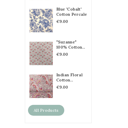
Blue 'Cobalt'
Cotton Percale
€9.00
"Suzanne"
100% Cotton...
€9.00
Indian Floral
Cotton...
€9.00
All Products