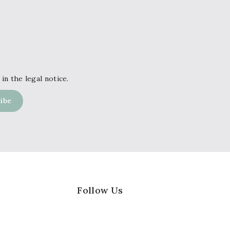
in the legal notice.
Follow Us