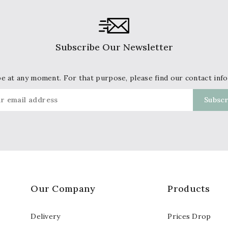
Subscribe Our Newsletter
 at any moment. For that purpose, please find our contact info 
Our Company
Products
Delivery
Prices Drop