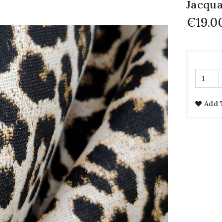
Jacqua
€19.0
Add 