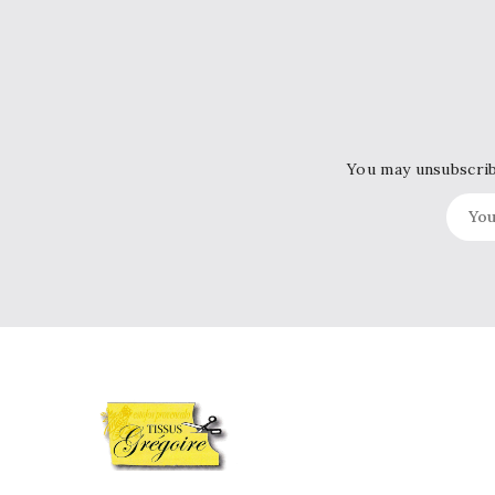
You may unsubscribe