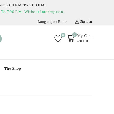
om 2:00 P.m. To 5:00 P.m..
o 7:00 P.m., Without Interruption.
Sign in
Language : En

0
0
My Cart
€0.00
The Shop