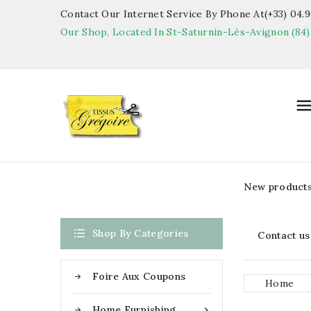
Contact Our Internet Service By Phone At(+33) 04.90
Our Shop, Located In St-Saturnin-Lès-Avignon (84)
New product

Shop By Categories
Contact us
Foire Aux Coupons
Home
Home Furnishing
