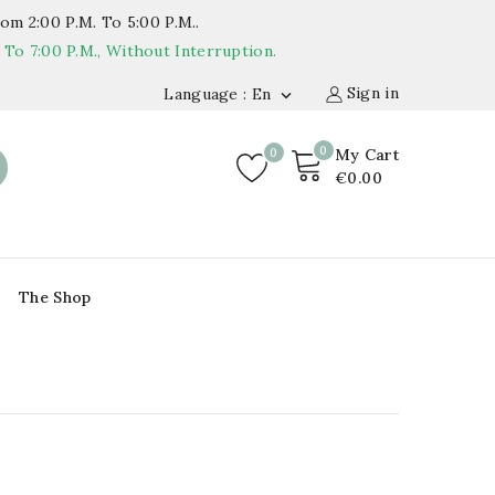
om 2:00 P.m. To 5:00 P.m..
o 7:00 P.m., Without Interruption.
Sign in
Language : En

0
0
My Cart
€0.00
The Shop