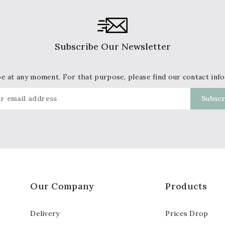
Subscribe Our Newsletter
 at any moment. For that purpose, please find our contact info 
Our Company
Products
Delivery
Prices Drop