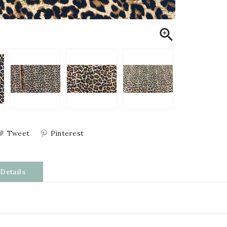

Tweet
Pinterest
Details