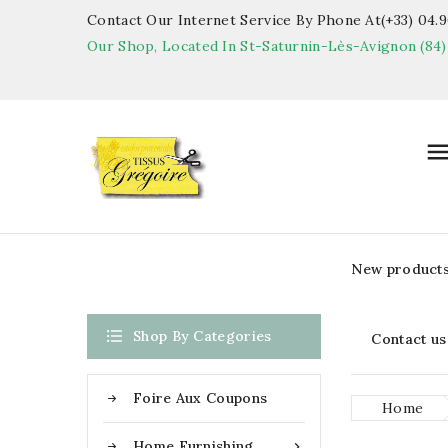
Contact Our Internet Service By Phone At(+33) 04.90
Our Shop, Located In St-Saturnin-Lès-Avignon (84)
New product

Shop By Categories
Contact us
Foire Aux Coupons
Home
Home Furnishing
