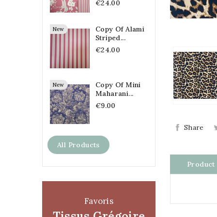
€24.00
Copy Of Alami
New
Striped...
€24.00
Copy Of Mini
New
Maharani...
€9.00
Share
All Products
Product 
Favoris
Tissus Grégoire