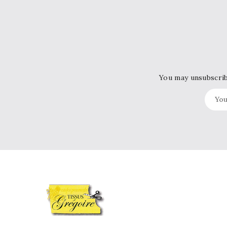
You may unsubscribe