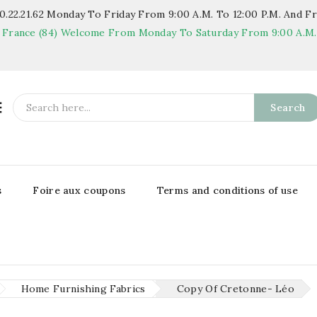
.22.21.62
Monday To Friday From 9:00 A.m. To 12:00 P.m. And Fr
 France (84)
Welcome From Monday To Saturday From 9:00 A.m. T

Search
s
Foire aux coupons
Terms and conditions of use
Home Furnishing Fabrics
Copy Of Cretonne- Léo