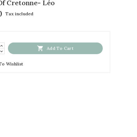
f Cretonne- Léo
0
Tax included

Add To Cart
To Wishlist