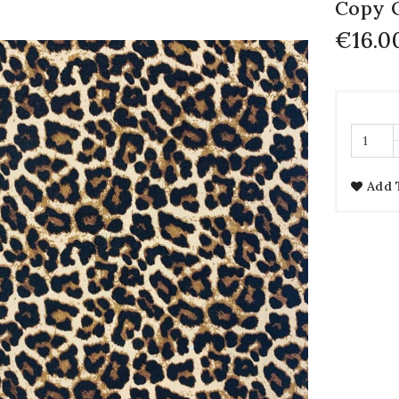
Copy O
€16.0
Add 