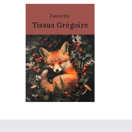
Favorite
Tissus Grégoire