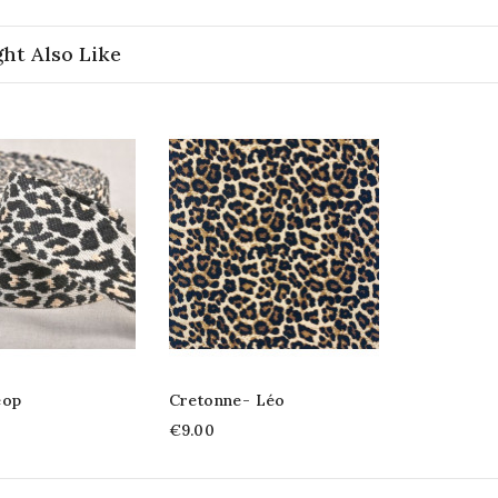
ht Also Like
éop
Cretonne- Léo
€9.00