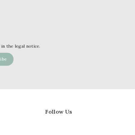
in the legal notice.
Follow Us