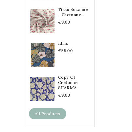
Tissu Suzanne
- Cretonne...
€9.00
Idris
€55.00
Copy Of
Cretonne
SHARMA...
€9.00
All Products