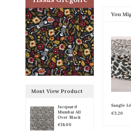
You Mig
Most View Product
Sangle L
Jacquard
Mumbai All
€3.20
Over Black
€18.00