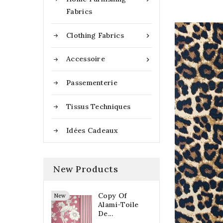
Fabrics
Clothing Fabrics

Accessoire

Passementerie
Tissus Techniques
Idées Cadeaux
New Products
Copy Of
New
Alami-Toile
De...