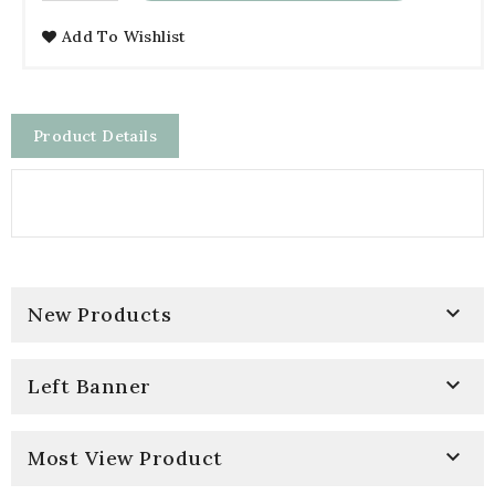
Add To Wishlist
Product Details

New Products

Left Banner

Most View Product