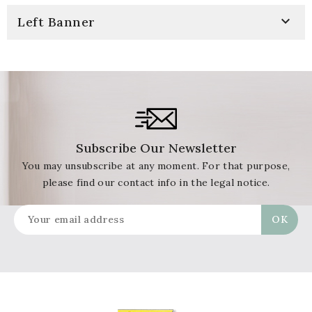

Left Banner
Subscribe Our Newsletter
You may unsubscribe at any moment. For that purpose,
please find our contact info in the legal notice.