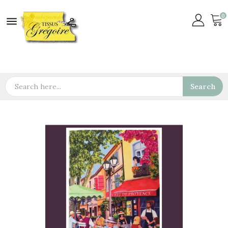
0

Search