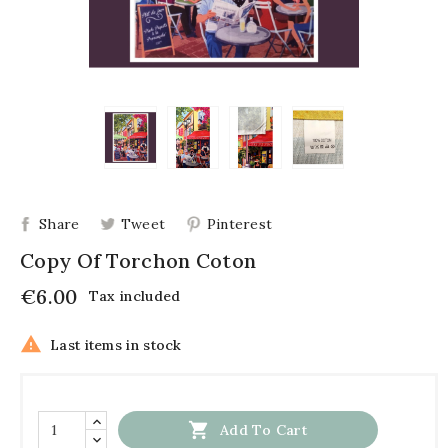
Share
Tweet
Pinterest
Copy Of Torchon Coton
€6.00
Tax included

Last items in stock

Add To Cart