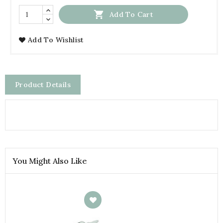

Add To Cart
Add To Wishlist
Product Details
You Might Also Like