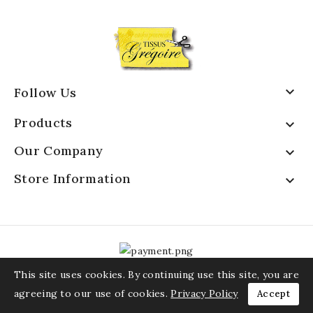

Follow Us
Products

Our Company

Store Information

This site uses cookies. By continuing use this site, you are
agreeing to our use of cookies.
Privacy Policy
Accept