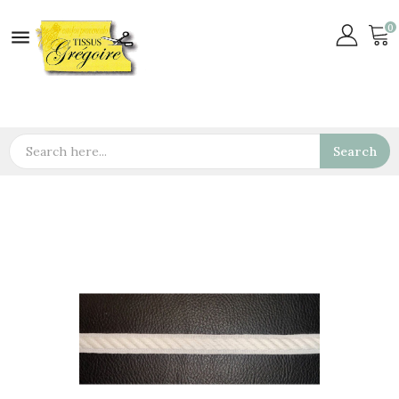
0

Search