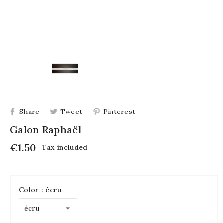
Share
Tweet
Pinterest
Galon Raphaël
€1.50
Tax included
Color : écru