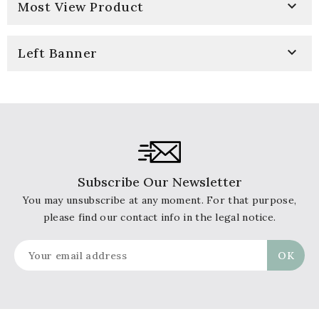

Most View Product

Left Banner
Subscribe Our Newsletter
You may unsubscribe at any moment. For that purpose,
please find our contact info in the legal notice.