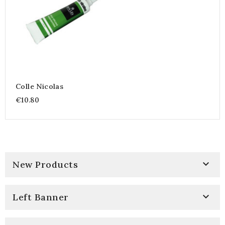
Colle Nicolas
€10.80

New Products

Left Banner