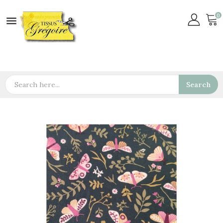
0

Search