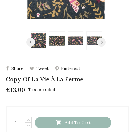
Share
Tweet
Pinterest
Copy Of La Vie À La Ferme
€13.00
Tax included

Add To Cart