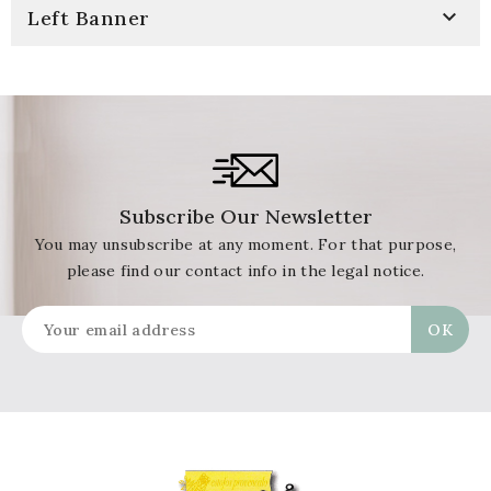

Left Banner
Subscribe Our Newsletter
You may unsubscribe at any moment. For that purpose,
please find our contact info in the legal notice.