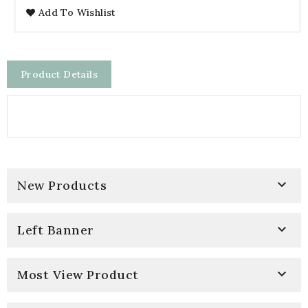
Add To Wishlist
Product Details

New Products

Left Banner

Most View Product