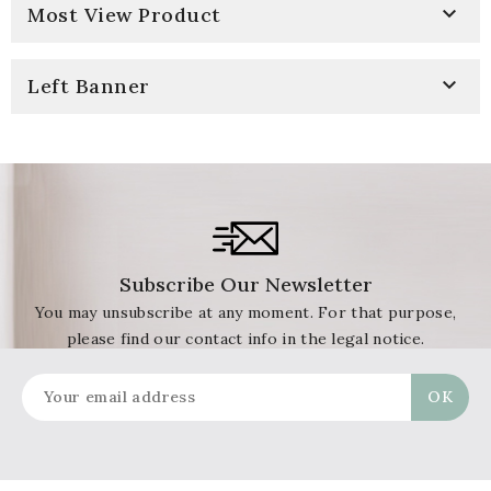

Most View Product

Left Banner
Subscribe Our Newsletter
You may unsubscribe at any moment. For that purpose,
please find our contact info in the legal notice.