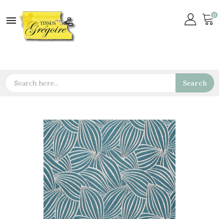
0

Search