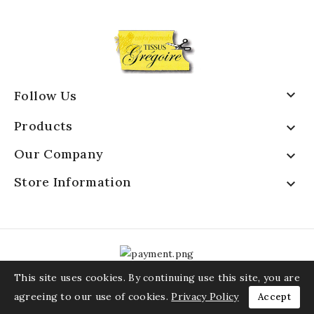

Follow Us
Products

Our Company

Store Information

This site uses cookies. By continuing use this site, you are
agreeing to our use of cookies.
Privacy Policy
Accept