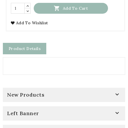

Add To Cart
Add To Wishlist
Product Details

New Products

Left Banner