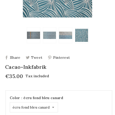
Share
Tweet
Pinterest
Cacao-Inkfabrik
€35.00
Tax included
Color : écru fond bleu canard