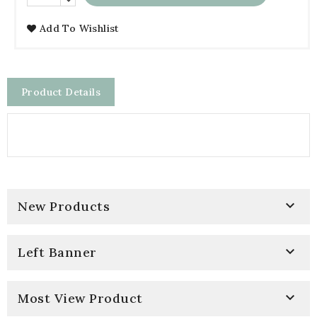
Add To Wishlist
Product Details

New Products

Left Banner

Most View Product