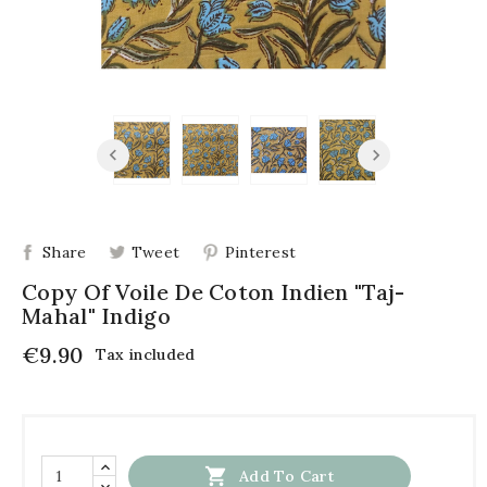
Share
Tweet
Pinterest
Copy Of Voile De Coton Indien "Taj-
Mahal" Indigo
€9.90
Tax included

Add To Cart