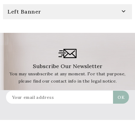

Left Banner
Subscribe Our Newsletter
You may unsubscribe at any moment. For that purpose,
please find our contact info in the legal notice.