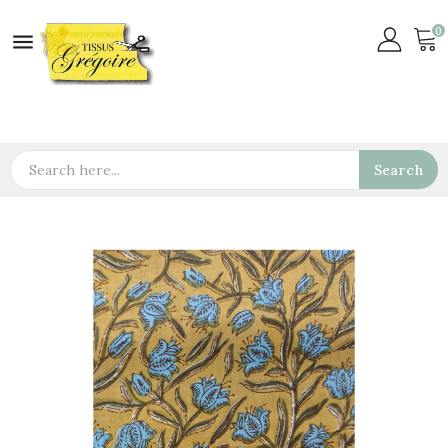
0

Search