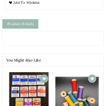
Add To Wishlist
Product Details
You Might Also Like