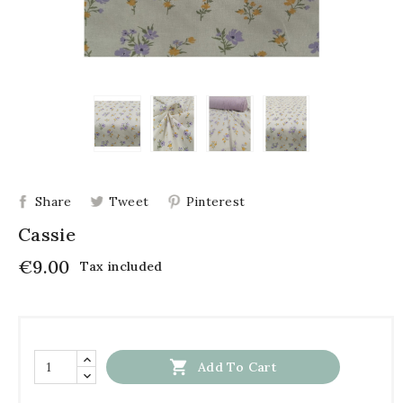
Share
Tweet
Pinterest
Cassie
€9.00
Tax included

Add To Cart