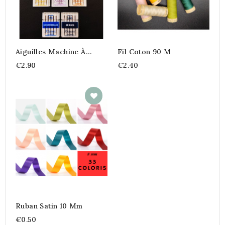
Aiguilles Machine À
Fil Coton 90 M
Coudre
€2.90
€2.40
Ruban Satin 10 Mm
€0.50