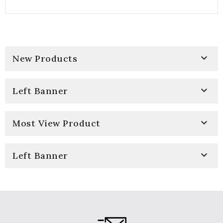

New Products

Left Banner

Most View Product

Left Banner