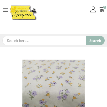
0

Search