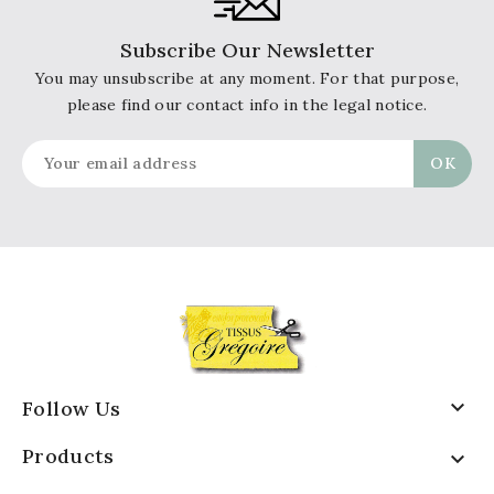
Subscribe Our Newsletter
You may unsubscribe at any moment. For that purpose,
please find our contact info in the legal notice.

Follow Us
Products
