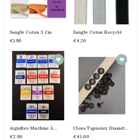
Sangle Coton 3 Cm
Sangle Coton Recyclé
€1.90
€4.20
Aiguilles Machine À
Clous Tapissier Diamètre
Coudre
11 Mm
€2.90
€45.00