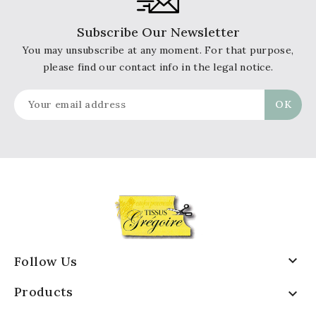
Subscribe Our Newsletter
You may unsubscribe at any moment. For that purpose,
please find our contact info in the legal notice.

Follow Us
Products
