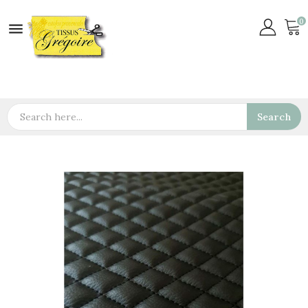
0

Search