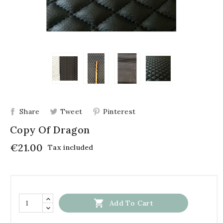
Share
Tweet
Pinterest
Copy Of Dragon
€21.00
Tax included

Add To Cart