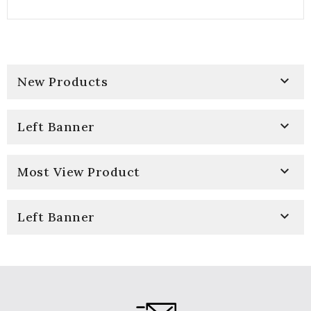

New Products

Left Banner

Most View Product

Left Banner