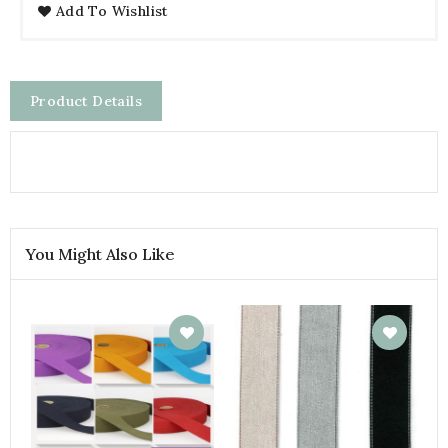
Add To Wishlist
Product Details
You Might Also Like